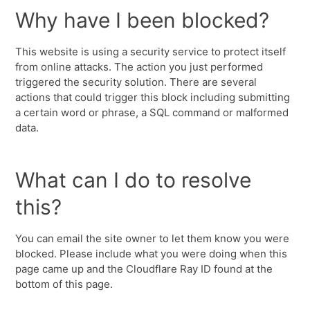
Why have I been blocked?
This website is using a security service to protect itself
from online attacks. The action you just performed
triggered the security solution. There are several
actions that could trigger this block including submitting
a certain word or phrase, a SQL command or malformed
data.
What can I do to resolve
this?
You can email the site owner to let them know you were
blocked. Please include what you were doing when this
page came up and the Cloudflare Ray ID found at the
bottom of this page.