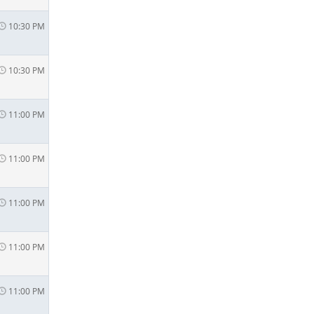
10:30 PM
10:30 PM
11:00 PM
11:00 PM
11:00 PM
11:00 PM
11:00 PM