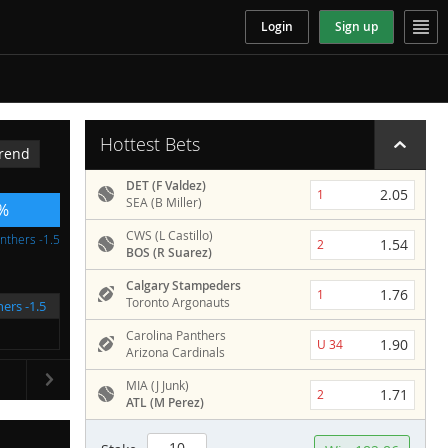
Login
Sign up
Today, 11:40 PM
Hottest Bets
trend
DET (F Valdez)
2.05
1
SEA (B Miller)
de
%
CWS (L Castillo)
anthers -1.5
1.54
2
BOS (R Suarez)
Calgary Stampeders
1.76
1
Toronto Argonauts
ers -1.5
MLB Lines
MIN (B Ober) @ KAN (M Wacha)
Carolina Panthers
1.90
U 34
Arizona Cardinals
MIA (J Junk)
1.71
2
ATL (M Perez)