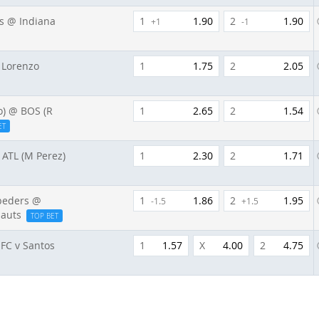
s @ Indiana
1
1.90
2
1.90
+1
-1
v Lorenzo
1
1.75
2
2.05
lo) @ BOS (R
1
2.65
2
1.54
ET
 ATL (M Perez)
1
2.30
2
1.71
peders @
1
1.86
2
1.95
-1.5
+1.5
nauts
TOP BET
 FC v Santos
1
1.57
X
4.00
2
4.75