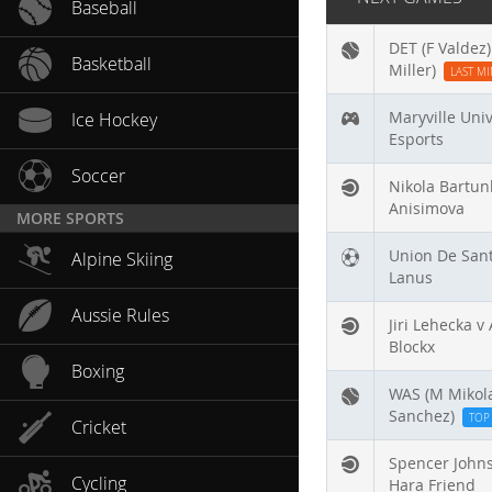
Baseball
DET (F Valdez
Basketball
Miller)
LAST M
Maryville Uni
Ice Hockey
Esports
Soccer
Nikola Bartu
Anisimova
MORE SPORTS
Union De Sant
Alpine Skiing
Lanus
Aussie Rules
Jiri Lehecka v
Blockx
Boxing
WAS (M Mikola
Sanchez)
TOP
Cricket
Spencer Johns
Cycling
Hara Friend