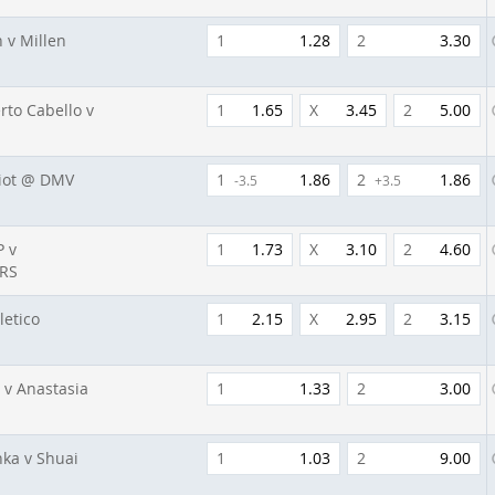
 v Millen
1
1.28
2
3.30
to Cabello v
1
1.65
X
3.45
2
5.00
Riot @ DMV
1
1.86
2
1.86
-3.5
+3.5
P v
1
1.73
X
3.10
2
4.60
 RS
letico
1
2.15
X
2.95
2
3.15
a v Anastasia
1
1.33
2
3.00
ka v Shuai
1
1.03
2
9.00