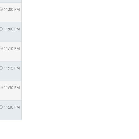
11:00 PM
11:00 PM
11:10 PM
11:15 PM
11:30 PM
11:30 PM