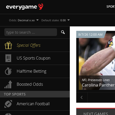
SPOR
Odds:
Decimal x.xx
Default stake:
0.00
Sportsbook
8/7/26
12:00 AM
Our $500 Odds Hunt continues
Special Offers
Simon I. placed a winning parlay at odds of
US Sports Coupon
+4900 (50.00) to lead the hunt this month. Can
you do better?
Full details on our Special Offers page.
Halftime Betting
HAPPY HUNTING
NFL Preseason Lines
Boosted Odds
Carolina Panther
TOP SPORTS
American Football
NEXT GAMES