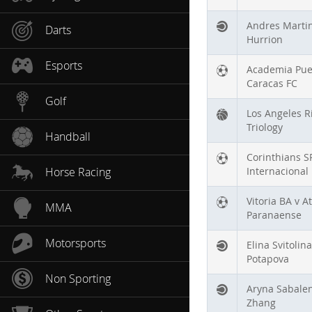
Andres Martin
Darts
Hurrion
Esports
Academia Puer
Caracas FC
Golf
Los Angeles 
Triology
Handball
Corinthians S
Horse Racing
Internacional
Vitoria BA v At
MMA
Paranaense
Motorsports
Elina Svitolin
Potapova
Non Sporting
Aryna Sabalen
Zhang