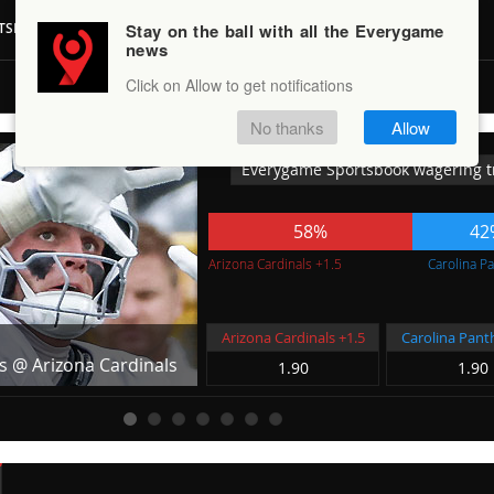
TSBOOK
LIVE BETTING
Stay on the ball with all the Everygame
CASINO
CASINO CLASSIC
news
Click on Allow to get notifications
No thanks
Allow
Everygame Sportsbook wagering 
58%
42
Arizona Cardinals +1.5
Carolina P
Arizona Cardinals +1.5
Carolina Panth
s @ Arizona Cardinals
1.90
1.90