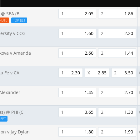
) @ SEA (B
1
2.05
2
1.86
INUTE
TOP BET
versity v CCG
1
1.60
2
2.20
nkova v Amanda
1
2.60
2
1.44
a Fe v CA
1
2.30
X
2.85
2
3.50
 Alexander
1
1.45
2
2.70
s) @ PHI (C
1
3.65
2
1.30
 BET
on v Jay Dylan
1
1.80
2
1.90