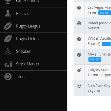
Other Sports
Las Vegas Ace
Fever
Politics
TOP BET
Rafael Jodar 
Rugby League
Musetti
Rugby Union
CWS (L Castil
Suarez)
TOP B
Snooker
MIA (J Junk) @
TOP BET
Stock Market
Calgary Stam
Toronto Argo
Tennis
New York City
Laguna