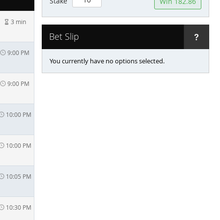
Stake
Win
182.86
3 min
Bet Slip
9:00 PM
You currently have no options selected.
9:00 PM
10:00 PM
10:00 PM
10:05 PM
10:30 PM