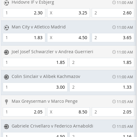
Hvidovre IF v Esbjerg
11:00 AM
1
2.30
X
3.25
2
2.60
Man City v Atletico Madrid
11:00 AM
1
1.83
X
4.50
2
3.65
Joel Josef Schwarzler v Andrea Guerrieri
11:00 AM
1
1.85
2
1.85
Colin Sinclair v Alibek Kachmazov
11:00 AM
1
3.00
2
1.33
Max Greyserman v Marco Penge
11:05 AM
1
2.05
X
8.50
2
2.05
Gabriele Crivellaro v Federico Arnaboldi
11:05 AM
1
4.50
2
1.16