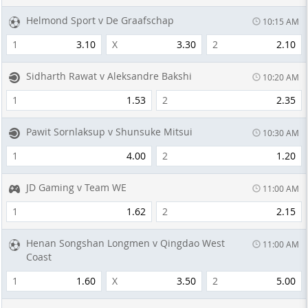
Helmond Sport v De Graafschap
10:15 AM
1
3.10
X
3.30
2
2.10
Sidharth Rawat v Aleksandre Bakshi
10:20 AM
1
1.53
2
2.35
Pawit Sornlaksup v Shunsuke Mitsui
10:30 AM
1
4.00
2
1.20
JD Gaming v Team WE
11:00 AM
1
1.62
2
2.15
Henan Songshan Longmen v Qingdao West
11:00 AM
Coast
1
1.60
X
3.50
2
5.00