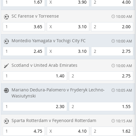
1
1.67
X
3.90
2
4.00
SC Farense v Torreense
10:00 AM
1
3.65
X
3.10
2
2.00
Montedio Yamagata v Tochigi City FC
10:00 AM
1
2.45
X
3.10
2
2.75
Scotland v United Arab Emirates
10:00 AM
1
1.40
2
2.75
Mariano Dedura-Palomero v Fryderyk Lechno-
10:05 AM
Wasiutynski
1
2.30
2
1.55
Sparta Rotterdam v Feyenoord Rotterdam
10:15 AM
1
4.75
X
4.10
2
1.62