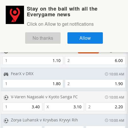
Stay on the ball with all the
Login
Sign up
Everygame news
Sportsbook
Click on Allow to get notifications
Sportsbook
NEXT GAMES
No thanks
Allow
Gianmarco Ferrari v Edoardo Betti
13 min
LAST MINUTE
1
1.10
2
6.00
FearX v DRX
10:00 AM
1
1.80
2
1.90
V-Varen Nagasaki v Kyoto Sanga FC
10:00 AM
1
3.40
X
3.10
2
2.20
Zorya Luhansk v Kryvbas Kryvyi Rih
10:00 AM