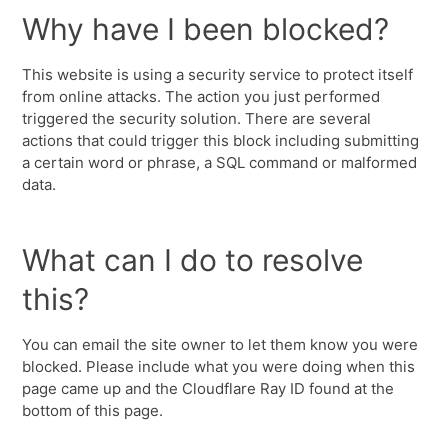
Why have I been blocked?
This website is using a security service to protect itself
from online attacks. The action you just performed
triggered the security solution. There are several
actions that could trigger this block including submitting
a certain word or phrase, a SQL command or malformed
data.
What can I do to resolve
this?
You can email the site owner to let them know you were
blocked. Please include what you were doing when this
page came up and the Cloudflare Ray ID found at the
bottom of this page.