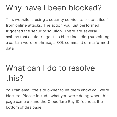
Why have I been blocked?
This website is using a security service to protect itself
from online attacks. The action you just performed
triggered the security solution. There are several
actions that could trigger this block including submitting
a certain word or phrase, a SQL command or malformed
data.
What can I do to resolve
this?
You can email the site owner to let them know you were
blocked. Please include what you were doing when this
page came up and the Cloudflare Ray ID found at the
bottom of this page.