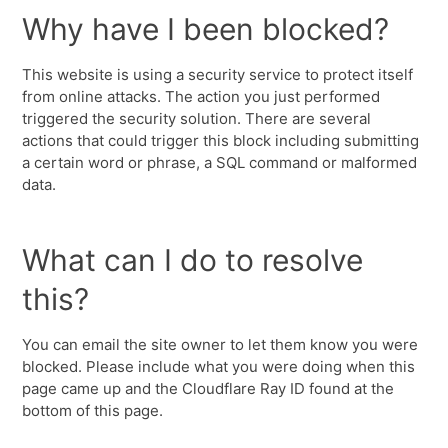
Why have I been blocked?
This website is using a security service to protect itself
from online attacks. The action you just performed
triggered the security solution. There are several
actions that could trigger this block including submitting
a certain word or phrase, a SQL command or malformed
data.
What can I do to resolve
this?
You can email the site owner to let them know you were
blocked. Please include what you were doing when this
page came up and the Cloudflare Ray ID found at the
bottom of this page.