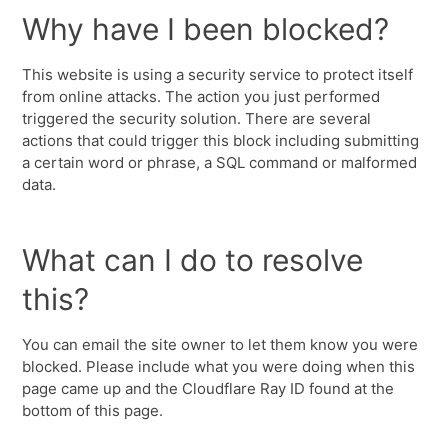
Why have I been blocked?
This website is using a security service to protect itself
from online attacks. The action you just performed
triggered the security solution. There are several
actions that could trigger this block including submitting
a certain word or phrase, a SQL command or malformed
data.
What can I do to resolve
this?
You can email the site owner to let them know you were
blocked. Please include what you were doing when this
page came up and the Cloudflare Ray ID found at the
bottom of this page.