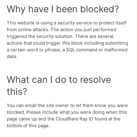
Why have I been blocked?
This website is using a security service to protect itself
from online attacks. The action you just performed
triggered the security solution. There are several
actions that could trigger this block including submitting
a certain word or phrase, a SQL command or malformed
data.
What can I do to resolve
this?
You can email the site owner to let them know you were
blocked. Please include what you were doing when this
page came up and the Cloudflare Ray ID found at the
bottom of this page.