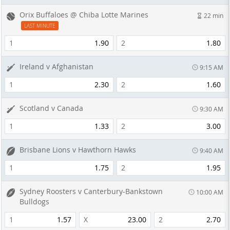
Orix Buffaloes @ Chiba Lotte Marines
22 min
LAST MINUTE
1
1.90
2
1.80
Ireland v Afghanistan
9:15 AM
1
2.30
2
1.60
Scotland v Canada
9:30 AM
1
1.33
2
3.00
Brisbane Lions v Hawthorn Hawks
9:40 AM
1
1.75
2
1.95
Sydney Roosters v Canterbury-Bankstown
10:00 AM
Bulldogs
1
1.57
X
23.00
2
2.70