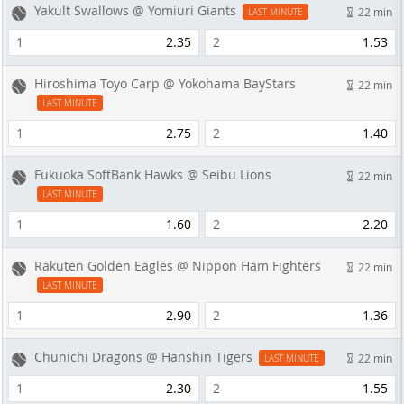
Yakult Swallows @ Yomiuri Giants
22 min
LAST MINUTE
1
2.35
2
1.53
Hiroshima Toyo Carp @ Yokohama BayStars
22 min
LAST MINUTE
1
2.75
2
1.40
Fukuoka SoftBank Hawks @ Seibu Lions
22 min
LAST MINUTE
1
1.60
2
2.20
Rakuten Golden Eagles @ Nippon Ham Fighters
22 min
LAST MINUTE
1
2.90
2
1.36
Chunichi Dragons @ Hanshin Tigers
22 min
LAST MINUTE
1
2.30
2
1.55