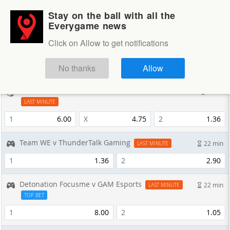
Stay on the ball with all the
Login
Sign up
Everygame news
Sportsbook
Click on Allow to get notifications
Sportsbook
NEXT GAMES
No thanks
Allow
Adelaide Comets v NE MetroStars SC
7 min
LAST MINUTE
1
6.00
X
4.75
2
1.36
Team WE v ThunderTalk Gaming
22 min
LAST MINUTE
1
1.36
2
2.90
Detonation Focusme v GAM Esports
22 min
LAST MINUTE
TOP BET
1
8.00
2
1.05