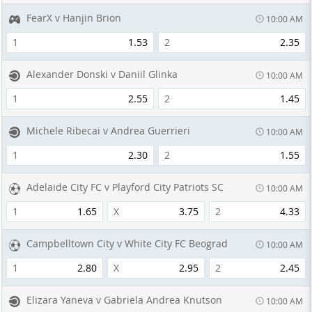
FearX v Hanjin Brion
10:00 AM
1
1.53
2
2.35
Alexander Donski v Daniil Glinka
10:00 AM
1
2.55
2
1.45
Michele Ribecai v Andrea Guerrieri
10:00 AM
1
2.30
2
1.55
Adelaide City FC v Playford City Patriots SC
10:00 AM
1
1.65
X
3.75
2
4.33
Campbelltown City v White City FC Beograd
10:00 AM
1
2.80
X
2.95
2
2.45
Elizara Yaneva v Gabriela Andrea Knutson
10:00 AM