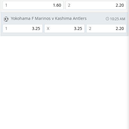
1
1.60
2
2.20
Yokohama F Marinos v Kashima Antlers
10:25 AM
1
3.25
X
3.25
2
2.20