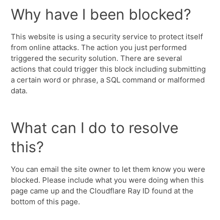
Why have I been blocked?
This website is using a security service to protect itself
from online attacks. The action you just performed
triggered the security solution. There are several
actions that could trigger this block including submitting
a certain word or phrase, a SQL command or malformed
data.
What can I do to resolve
this?
You can email the site owner to let them know you were
blocked. Please include what you were doing when this
page came up and the Cloudflare Ray ID found at the
bottom of this page.