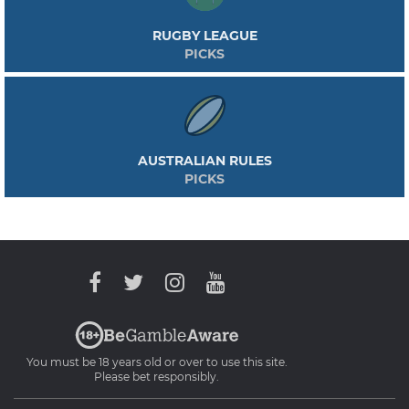
RUGBY LEAGUE
PICKS
AUSTRALIAN RULES
PICKS
You must be 18 years old or over to use this site.
Please bet responsibly.