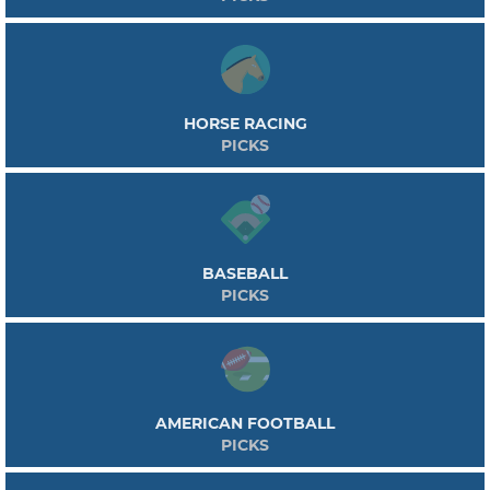
HORSE RACING
PICKS
BASEBALL
PICKS
AMERICAN FOOTBALL
PICKS