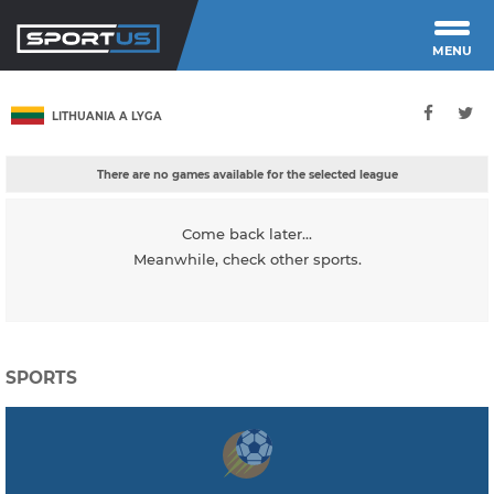
MENU
LITHUANIA A LYGA
There are no games available for the selected league
Come back later...
Meanwhile, check other sports.
lithuania a lyga tips, Free Sport Betting Tips and Predictions
lithuania a lyga free football predictions and tips, statistics, odds comparison and
SPORTS
match previews. Discover our advice for betting on the lithuania a lyga along
with all our tips and forecasts for the next match day. lithuania a lyga Predictions,
Tips and Game Previews - Free lithuania a lyga Football Betting Predictions.
lithuania a lyga Picks and Tips & Predictions
lithuania a lyga lithuania a lyga predictions and statistical data, H2H, Current
Form, Squads, etc. See for yourself! lithuania a lyga free football predictions and
tips, statistics, odds comparison and match previews. Football (soccer) statistics,