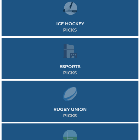
ICE HOCKEY
PICKS
ESPORTS
PICKS
RUGBY UNION
PICKS