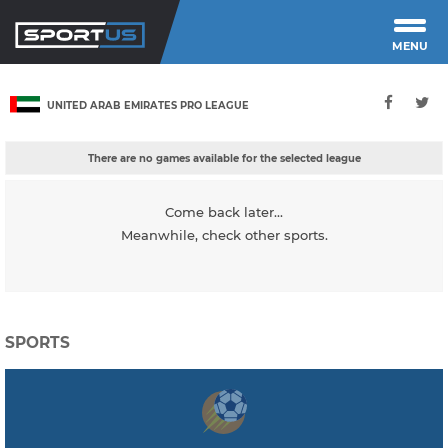
MENU
UNITED ARAB EMIRATES PRO LEAGUE
There are no games available for the selected league
Come back later...
Meanwhile, check other sports.
united arab emirates pro league tips, Free Sport Betting Tips and Predictions
united arab emirates pro league free football predictions and tips, statistics, odds
SPORTS
comparison and match previews. Discover our advice for betting on the united
arab emirates pro league along with all our tips and forecasts for the next match
day. united arab emirates pro league Predictions, Tips and Game Previews - Free
united arab emirates pro league Football Betting Predictions. united arab
emirates pro league Picks and Tips & Predictions
united arab emirates pro league united arab emirates pro league predictions and
statistical data, H2H, Current Form, Squads, etc. See for yourself! united arab