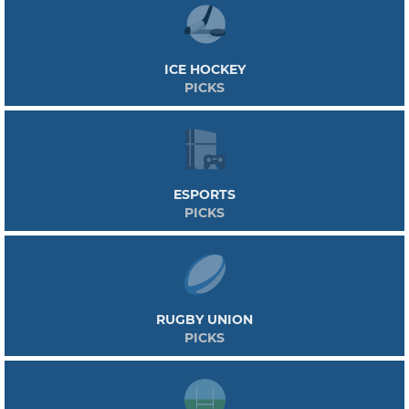
ICE HOCKEY
PICKS
ESPORTS
PICKS
RUGBY UNION
PICKS