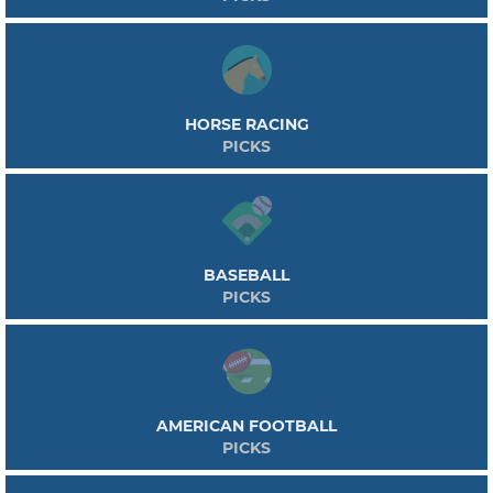
HORSE RACING
PICKS
BASEBALL
PICKS
AMERICAN FOOTBALL
PICKS