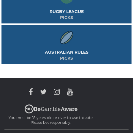
RUGBY LEAGUE
PICKS
AUSTRALIAN RULES
PICKS
You must be 18 years old or over to use this site.
Please bet responsibly.