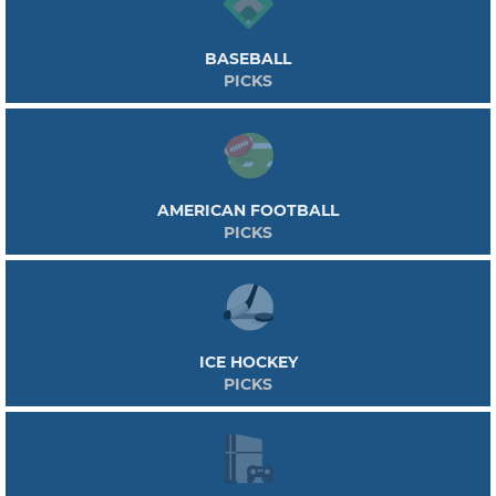
BASEBALL
PICKS
AMERICAN FOOTBALL
PICKS
ICE HOCKEY
PICKS