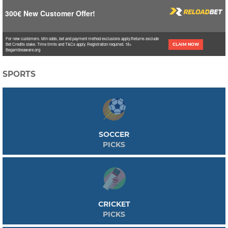
300€ New Customer Offer!
For new customers. Min odds, bet and payment method exclusions apply.
Returns exclude
Bet Credits stake. Time limits and T&Cs apply. Registration required. 18+
CLAIM NOW
Begambleaware.org
Türkiye 1 Lig tips, Free Sport Betting Tips and Predictions
Türkiye 1 Lig free football predictions and tips, statistics, odds comparison and
SPORTS
match previews. Discover our advice for betting on the Türkiye 1 Lig along with
all our tips and forecasts for the next match day. Türkiye 1 Lig Predictions, Tips
and Game Previews - Free Türkiye 1 Lig Football Betting Predictions. Türkiye 1
Lig Picks and Tips & Predictions
Türkiye 1 Lig Türkiye 1 Lig predictions and statistical data, H2H, Current Form,
Squads, etc. See for yourself! Türkiye 1 Lig free football predictions and tips,
statistics, odds comparison and match previews. Football (soccer) statistics, team
information, match predictions, bet tips, expert reviews, bet
SOCCER
information.However, being able to identify such draw prospects is no guarantee
PICKS
that this heightened likelihood of a stalemate has not been appropriately
factored into the price available. Soccer Predictions and All football tips and
predictions, Predictions 1X2, Under/Over 2.5, HT/FT, Both To Score, Double chance,
Handicap, Scorers.Head to head (H2H) stats is an important analysis to find out
which team has the potential to win. Punters, tipsters and traders analyze odds
based on the bookmakers' opening odds, history and price fluctuation for every
football match. It is also important to be aware that a team which exhibits
extremes of performance, even over the course of a season, may become less
CRICKET
extreme in the future. Here are all of our football betting tips for today and
PICKS
tonight. Match odds (1X2). Soccer Predictions all betting tips 1x2, Score,
Over/Under, BTTS football predictions for top upcoming games, daily tips and