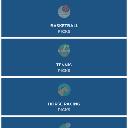
picks. We do this by analysing statistical categories that provide a more accurate
assessment of a team's ability to both score goals and to concede them. Given a
reasonable enough sample size, we can then predict football match results
based on goal expectancy for both competing clubs. A side may appear to be a
draw specialist, partly by participating in low scoring matches, but the
persistence of this trait may be overestimated and future draws may appear to
BASKETBALL
have value where none actually exists.
PICKS
TENNIS
PICKS
HORSE RACING
PICKS