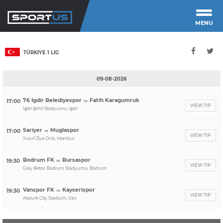
MENU
TÜRKIYE 1 LIG
09-08-2026
76 Igdir Belediyespor
Fatih Karagumruk
17:00
vs
VIEW TIP
Iğdır Şehir Stadyumu, Iğdır
Sariyer
Muglaspor
17:00
vs
VIEW TIP
Yusuf Ziya Onis, Istanbul
Bodrum FK
Bursaspor
19:30
vs
VIEW TIP
Grey Beton Bodrum Stadyumu, Bodrum
Vanspor FK
Kayserispor
19:30
vs
VIEW TIP
Ataturk City Stadium, Van