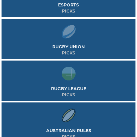
ESPORTS
PICKS
RUGBY UNION
PICKS
RUGBY LEAGUE
PICKS
AUSTRALIAN RULES
PICKS