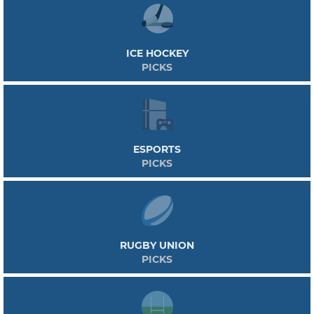
ICE HOCKEY
PICKS
ESPORTS
PICKS
RUGBY UNION
PICKS