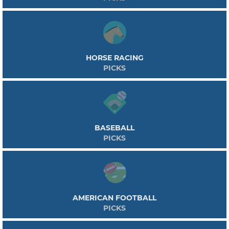
HORSE RACING
PICKS
BASEBALL
PICKS
AMERICAN FOOTBALL
PICKS