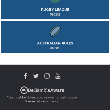
RUGBY LEAGUE
PICKS
AUSTRALIAN RULES
PICKS
You must be 18 years old or over to use this site.
Please bet responsibly.