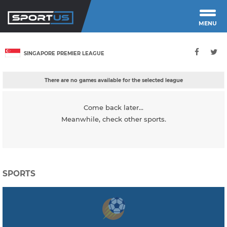
MENU
SINGAPORE PREMIER LEAGUE
There are no games available for the selected league
Come back later...
Meanwhile, check other sports.
singapore premier league tips, Free Sport Betting Tips and Predictions
singapore premier league free football predictions and tips, statistics, odds
SPORTS
comparison and match previews. Discover our advice for betting on the
singapore premier league along with all our tips and forecasts for the next
match day. singapore premier league Predictions, Tips and Game Previews -
Free singapore premier league Football Betting Predictions. singapore premier
league Picks and Tips & Predictions
singapore premier league singapore premier league predictions and statistical
data, H2H, Current Form, Squads, etc. See for yourself! singapore premier league