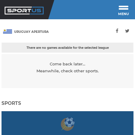
MENU
URUGUAY APERTURA
There are no games available for the selected league
Come back later...
Meanwhile, check other sports.
uruguay apertura tips, Free Sport Betting Tips and Predictions
uruguay apertura free football predictions and tips, statistics, odds comparison
SPORTS
and match previews. Discover our advice for betting on the uruguay apertura
along with all our tips and forecasts for the next match day. uruguay apertura
Predictions, Tips and Game Previews - Free uruguay apertura Football Betting
Predictions. uruguay apertura Picks and Tips & Predictions
uruguay apertura uruguay apertura predictions and statistical data, H2H, Current
Form, Squads, etc. See for yourself! uruguay apertura free football predictions
and tips, statistics, odds comparison and match previews. Football (soccer)