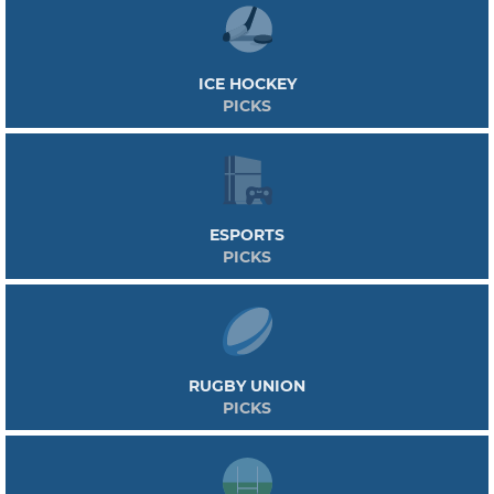
ICE HOCKEY
PICKS
ESPORTS
PICKS
RUGBY UNION
PICKS