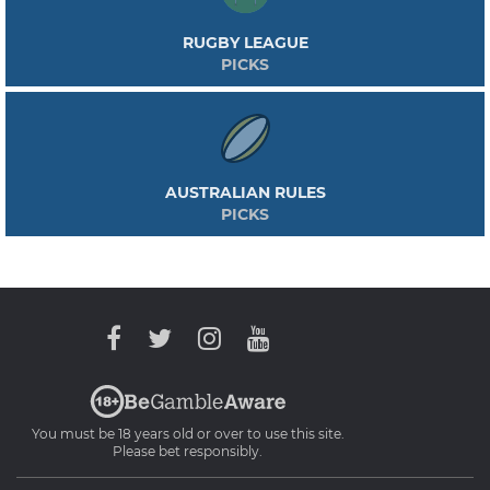
RUGBY LEAGUE
PICKS
AUSTRALIAN RULES
PICKS
You must be 18 years old or over to use this site.
Please bet responsibly.