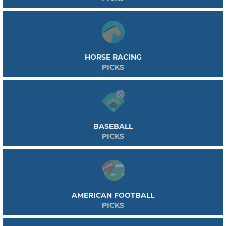
HORSE RACING
PICKS
BASEBALL
PICKS
AMERICAN FOOTBALL
PICKS