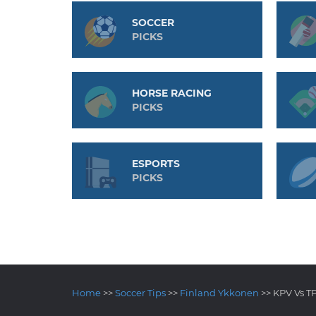
Teams to Score, Double Chance, halftime â€” full time, Over 2.5
match prediction banker. throughout the years turned out to be 
SOCCER
benefit from your affection for football by making use of a best
PICKS
Ykkonen match. Below we listing a today's matches list with pred
games with high accuracy. Soccer Predictions all betting tips 1x2
provide a more accurate assessment of a team's ability to both
both competing clubs. A side may appear to be a draw specialist,
HORSE RACING
PICKS
ESPORTS
PICKS
Home
>>
Soccer Tips
>>
Finland Ykkonen
>> KPV Vs T