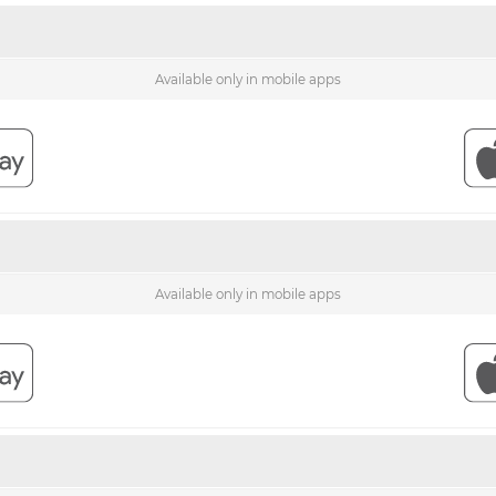
Available only in mobile apps
Available only in mobile apps