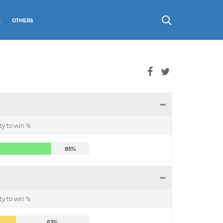
L
OTHERS
ty to win %
85%
ty to win %
63%