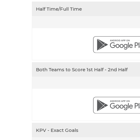
Half Time/Full Time
Both Teams to Score 1st Half - 2nd Half
KPV - Exact Goals