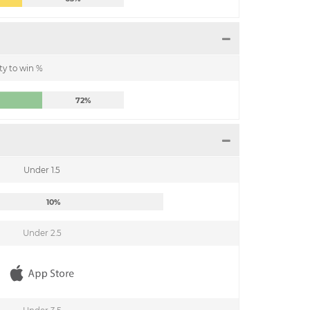
ty to win %
72%
Under 1.5
10%
Under 2.5