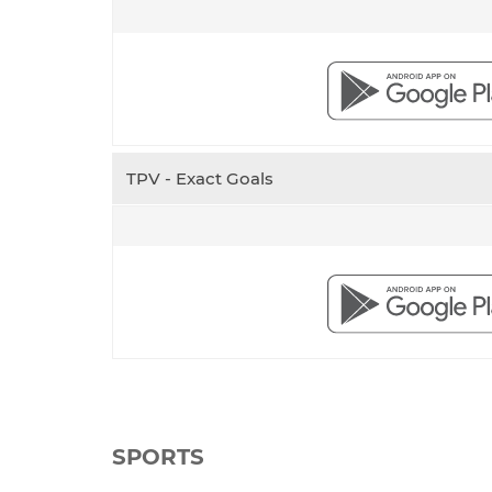
TPV - Exact Goals
KPV vs TPV Match Preview, Betting Tips & Prediction
KPV vs TPV: Predictions, Odds & Statistics, The most detailed s
head stats & live betting for Primera Division. See goal data, m
recent form and head-to-head records, perfect for those looking 
infographic. sportus.com - football statistics for over 60 leag
SPORTS
the match facts, head to head (h2h), over/under statistics, tabl
the KPV vs. TPV stats. The biggest regularly scheduled game in c
international tournaments.Our punters will satisfy every one of 