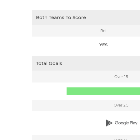
Both Teams To Score
Bet
YES
Total Goals
Over 1.5
Over 2.5