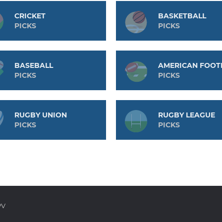
 goals and many others. We have been Awarded and recognized as the best soccer pr
the most accurate soccer prediction website you can trust on the web. Soccer is a l
CRICKET
BASKETBALL
 website for predictions. KPV Vs TPV prediction, betting tips for this Finland Ykko
PICKS
PICKS
ictions. Matches are sorted by propability. Highest is better. Automated self-lear
, Score, Over/Under, BTTS football predictions for top upcoming games, daily tips and
 score goals and to concede them. Given a reasonable enough sample size, we can t
 partly by participating in low scoring matches.
BASEBALL
AMERICAN FOOT
PICKS
PICKS
RUGBY UNION
RUGBY LEAGUE
PICKS
PICKS
PV