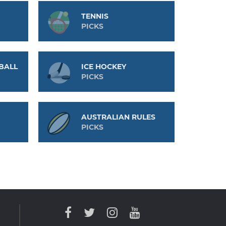
edicting site on the planet and a platform for today football
ovable sport by many individuals, yet you can achieve great
TENNIS
nen game. Match Preview, Predictions & H2H for for this Finland
PICKS
ning system which crunches numbers to predict results of football
 picks. We do this by analysing statistical categories that
hen predict football match results based on goal expectancy for
BALL
ICE HOCKEY
PICKS
AUSTRALIAN RULES
PICKS