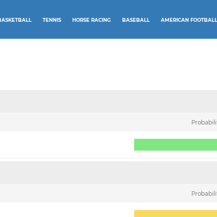
BASKETBALL
TENNIS
HORSE RACING
BASEBALL
AMERICAN FOOTBAL
Probabili
Probabili