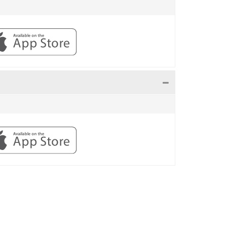
- get free expert betting tips, match predictions, odds, head to
 of the match. Our experts provide in-depth analysis surrounding
PV vs TPV match. All predictions, data and statistics at one
ompares both teams and includes the latest matches of the teams,
V vs. TPV odds, Inform your KPV vs. TPV prediction. Analysing
comfort and winning strategy. We cover over 30 leaguesand
ons. We provide odds markets such as Over 1.5 goals, Draws, Both