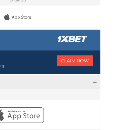
Under 3.5
CLAIM NOW
org