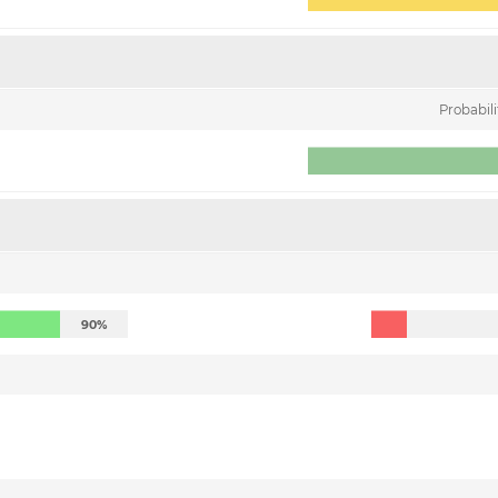
Probabili
90%