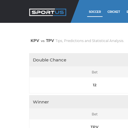
SOCCER
CRICKET
KPV
TPV
Tips, Predictions and Statistical Analysis.
VS
Double Chance
Bet
12
Winner
Bet
TPV