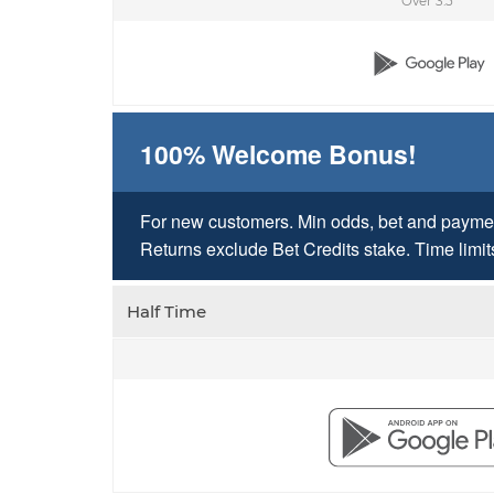
Over 3.5
100% Welcome Bonus!
For new customers. Min odds, bet and payme
Returns exclude Bet Credits stake. Time lim
Half Time