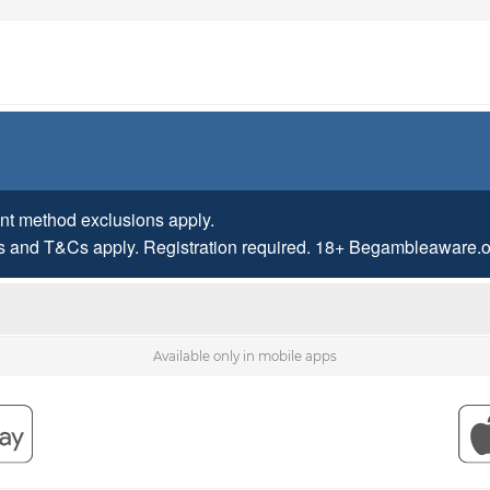
nt method exclusions apply.
its and T&Cs apply. Registration required. 18+ Begambleaware.
Available only in mobile apps