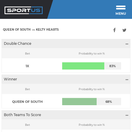
MENU
QUEEN OF SOUTH
KELTY HEARTS
VS
Double Chance
Bet
Probability to win %
1X
83%
Winner
Bet
Probability to win %
QUEEN OF SOUTH
68%
Both Teams To Score
Bet
Probability to win %