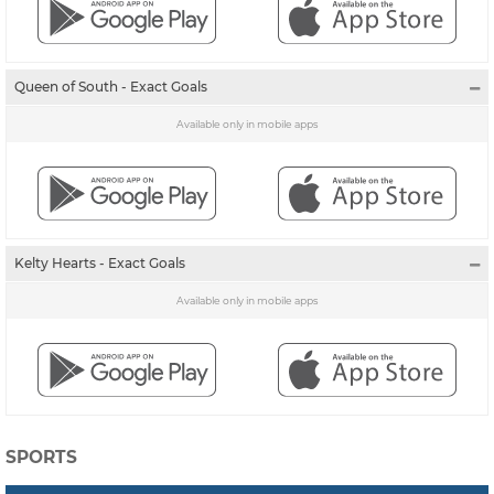
Queen of South - Exact Goals
Available only in mobile apps
Kelty Hearts - Exact Goals
Available only in mobile apps
Queen of South vs Kelty Hearts Match Preview, Betting Tips & Prediction
Queen of South vs Kelty Hearts: Predictions, Odds & Statistics, The most detailed
SPORTS
statistics and predictions ahead of the League match between Queen of South
vs Kelty Hearts, Queen of South vs Kelty Hearts - get free expert betting tips,