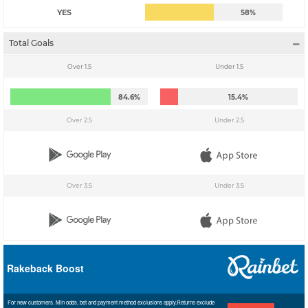
YES
58%
Total Goals
Over 1.5
Under 1.5
84.6%
15.4%
Over 2.5
Under 2.5
Over 3.5
Under 3.5
Rakeback Boost
For new customers. Min odds, bet and payment method exclusions apply.
Returns exclude