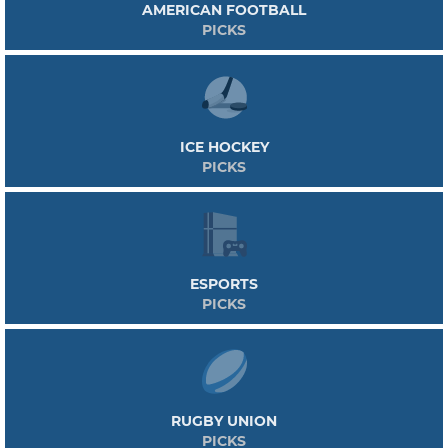
AMERICAN FOOTBALL
PICKS
ICE HOCKEY
PICKS
ESPORTS
PICKS
RUGBY UNION
PICKS