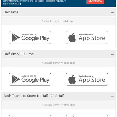
Bet Credits stake. Time limits and T&Cs apply. Registration required. 18+
CLAIM NOW
Begambleaware.org
Half Time
Available only in mobile apps
Half Time/Full Time
Available only in mobile apps
Both Teams to Score 1st Half - 2nd Half
Available only in mobile apps