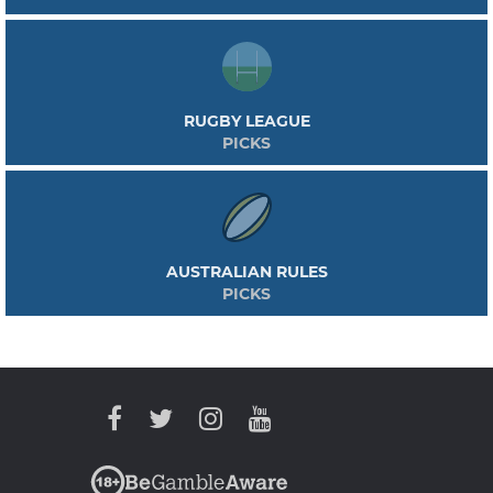
RUGBY LEAGUE
PICKS
AUSTRALIAN RULES
PICKS