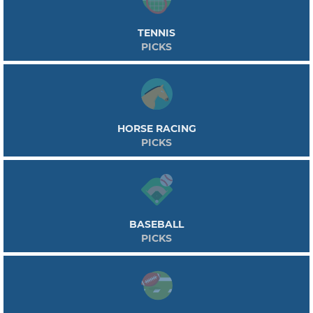
BTTS football predictions for top upcoming games, daily tips and picks. We do
this by analysing statistical categories that provide a more accurate assessment
of a team's ability to both score goals and to concede them. Given a reasonable
TENNIS
enough sample size, we can then predict football match results based on goal
expectancy for both competing clubs. A side may appear to be a draw specialist,
PICKS
partly by participating in low scoring matches.
HORSE RACING
PICKS
BASEBALL
PICKS