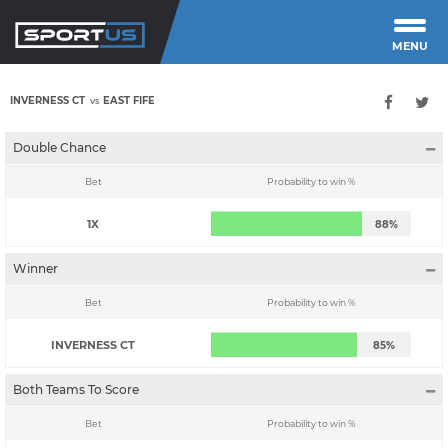
MENU
INVERNESS CT
EAST FIFE
VS
Double Chance
Bet
Probability to win %
1X
88%
Winner
Bet
Probability to win %
INVERNESS CT
85%
Both Teams To Score
Bet
Probability to win %