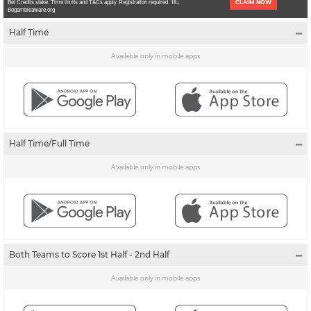
Bet Credits stake. Time limits and T&Cs apply. Registration required. 18+
CLAIM NOW
Begambleaware.org
Half Time
Available only in mobile apps
Half Time/Full Time
Available only in mobile apps
Both Teams to Score 1st Half - 2nd Half
Available only in mobile apps