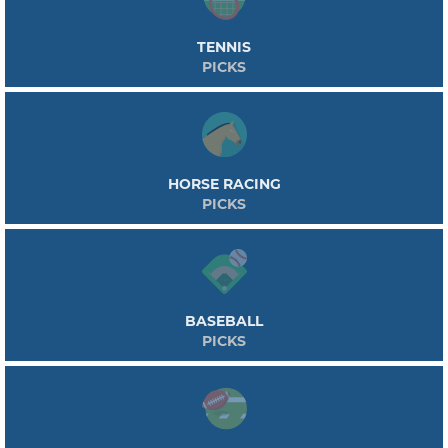
tips and picks. We do this by analysing statistical categories that provide a more
accurate assessment of a team's ability to both score goals and to concede them.
Given a reasonable enough sample size, we can then predict football match
TENNIS
results based on goal expectancy for both competing clubs. A side may appear
to be a draw specialist, partly by participating in low scoring matches.
PICKS
HORSE RACING
PICKS
BASEBALL
PICKS