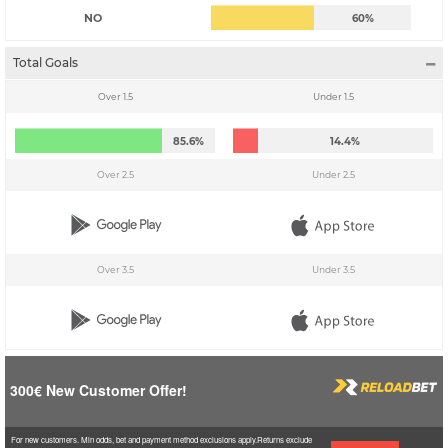
NO
60%
Total Goals
Over 1.5
Under 1.5
85.6%
14.4%
Over 2.5
Under 2.5
Over 3.5
Under 3.5
300€ New Customer Offer!
For new customers. Min odds, bet and payment method exclusions apply.
Returns exclude