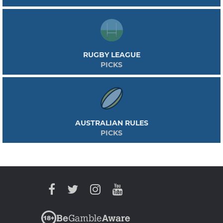
RUGBY LEAGUE
PICKS
AUSTRALIAN RULES
PICKS