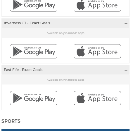
Inverness CT - Exact Goals
Available only in mobile apps
East Fife - Exact Goals
Available only in mobile apps
Inverness CT vs East Fife Match Preview, Betting Tips & Prediction
Inverness CT vs East Fife: Predictions, Odds & Statistics, The most detailed
SPORTS
statistics and predictions ahead of the League match between Inverness CT vs
East Fife, Inverness CT vs East Fife - get free expert betting tips, match