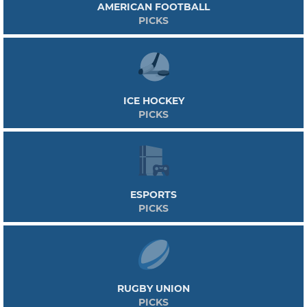
AMERICAN FOOTBALL
PICKS
ICE HOCKEY
PICKS
ESPORTS
PICKS
RUGBY UNION
PICKS