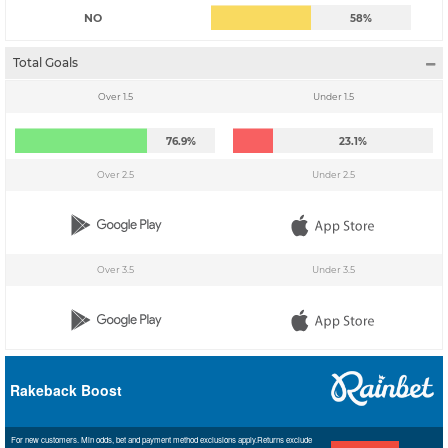
NO
58%
Total Goals
Over 1.5
Under 1.5
76.9%
23.1%
Over 2.5
Under 2.5
Over 3.5
Under 3.5
Rakeback Boost
For new customers. Min odds, bet and payment method exclusions apply.
Returns exclude