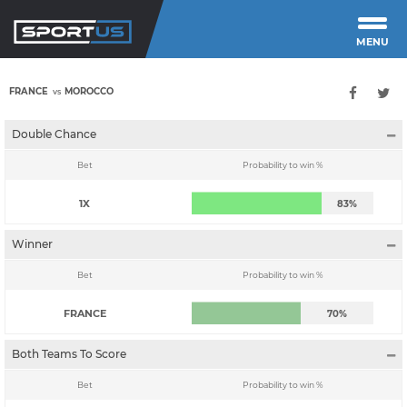
MENU
FRANCE
MOROCCO
VS
Double Chance
Bet
Probability to win %
1X
83%
Winner
Bet
Probability to win %
FRANCE
70%
Both Teams To Score
Bet
Probability to win %