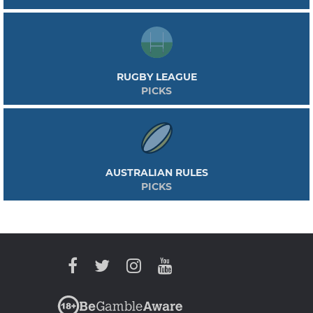
RUGBY LEAGUE
PICKS
AUSTRALIAN RULES
PICKS