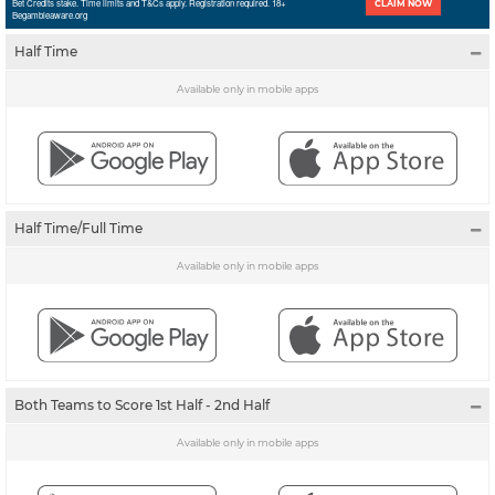
Bet Credits stake. Time limits and T&Cs apply. Registration required. 18+
CLAIM NOW
Begambleaware.org
Half Time
Available only in mobile apps
Half Time/Full Time
Available only in mobile apps
Both Teams to Score 1st Half - 2nd Half
Available only in mobile apps