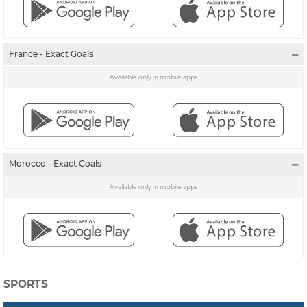
France - Exact Goals
Available only in mobile apps
Morocco - Exact Goals
Available only in mobile apps
France vs Morocco Match Preview, Betting Tips & Prediction
France vs Morocco: Predictions, Odds & Statistics, The most detailed statistics and
SPORTS
predictions ahead of the League match between France vs Morocco, France vs
Morocco - get free expert betting tips, match predictions, odds, head to head