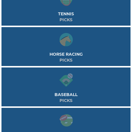
assessment of a team's ability to both score goals and to concede them. Given a
reasonable enough sample size, we can then predict football match results
based on goal expectancy for both competing clubs. A side may appear to be a
TENNIS
draw specialist, partly by participating in low scoring matches.
PICKS
HORSE RACING
PICKS
BASEBALL
PICKS