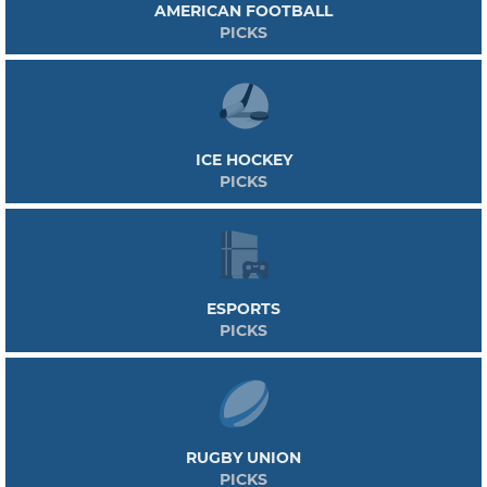
AMERICAN FOOTBALL
PICKS
ICE HOCKEY
PICKS
ESPORTS
PICKS
RUGBY UNION
PICKS