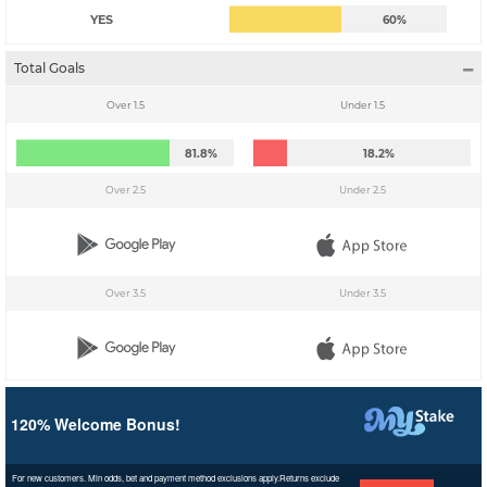
YES
60%
Total Goals
Over 1.5
Under 1.5
81.8%
18.2%
Over 2.5
Under 2.5
Over 3.5
Under 3.5
120% Welcome Bonus!
For new customers. Min odds, bet and payment method exclusions apply.
Returns exclude