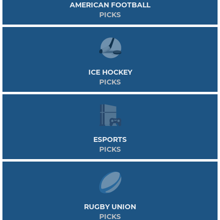
AMERICAN FOOTBALL
PICKS
ICE HOCKEY
PICKS
ESPORTS
PICKS
RUGBY UNION
PICKS