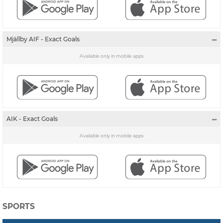
Mjällby AIF - Exact Goals
Available only in mobile apps
AIK - Exact Goals
Available only in mobile apps
Mjällby AIF vs AIK Match Preview, Betting Tips & Prediction
Mjällby AIF vs AIK: Predictions, Odds & Statistics, The most detailed statistics and
SPORTS
predictions ahead of the League match between Mjällby AIF vs AIK, Mjällby AIF
vs AIK - get free expert betting tips, match predictions, odds, head to head stats &