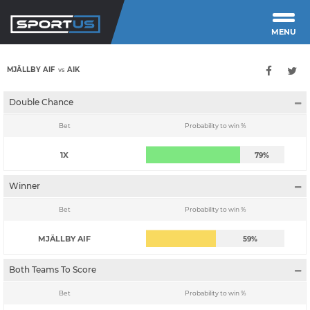
MENU
MJÄLLBY AIF
AIK
VS
Double Chance
Bet
Probability to win %
1X
79%
Winner
Bet
Probability to win %
MJÄLLBY AIF
59%
Both Teams To Score
Bet
Probability to win %