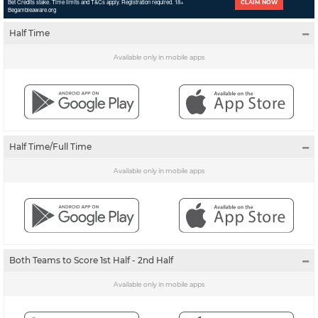
Bet Credits stake. Time limits and T&Cs apply. Registration required. 18+
CLAIM NOW
Begambleaware.org
Half Time
Available only in mobile apps
Half Time/Full Time
Available only in mobile apps
Both Teams to Score 1st Half - 2nd Half
Available only in mobile apps