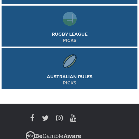
RUGBY LEAGUE
PICKS
AUSTRALIAN RULES
PICKS