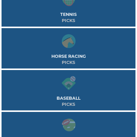
accurate assessment of a team's ability to both score goals and to concede them.
Given a reasonable enough sample size, we can then predict football match
results based on goal expectancy for both competing clubs. A side may appear
TENNIS
to be a draw specialist, partly by participating in low scoring matches.
PICKS
HORSE RACING
PICKS
BASEBALL
PICKS