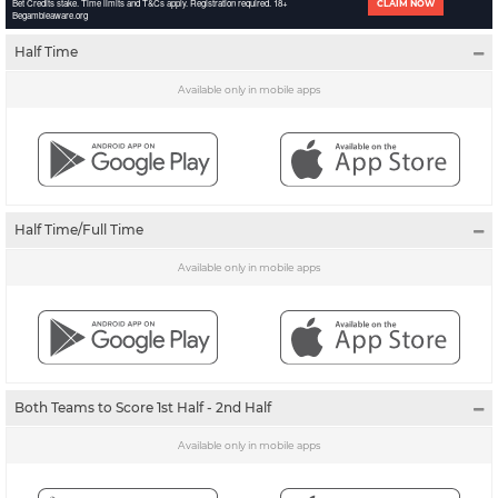
Bet Credits stake. Time limits and T&Cs apply. Registration required. 18+
CLAIM NOW
Begambleaware.org
Half Time
Available only in mobile apps
Half Time/Full Time
Available only in mobile apps
Both Teams to Score 1st Half - 2nd Half
Available only in mobile apps