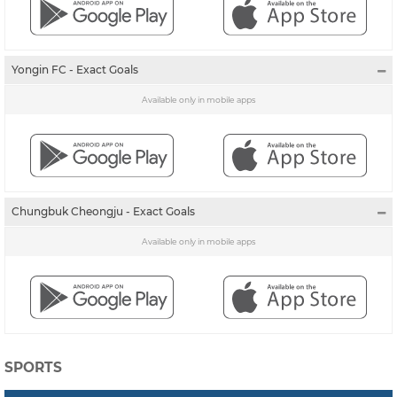
Yongin FC - Exact Goals
Available only in mobile apps
Chungbuk Cheongju - Exact Goals
Available only in mobile apps
Yongin FC vs Chungbuk Cheongju Match Preview, Betting Tips & Prediction
Yongin FC vs Chungbuk Cheongju: Predictions, Odds & Statistics, The most
SPORTS
detailed statistics and predictions ahead of the League match between Yongin
FC vs Chungbuk Cheongju, Yongin FC vs Chungbuk Cheongju - get free expert