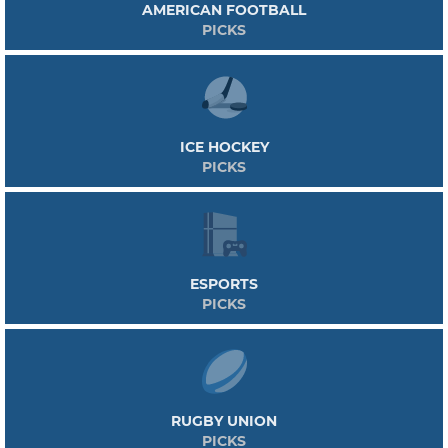
AMERICAN FOOTBALL
PICKS
ICE HOCKEY
PICKS
ESPORTS
PICKS
RUGBY UNION
PICKS