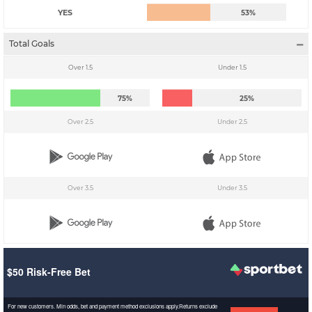
YES
53%
Total Goals
Over 1.5
Under 1.5
75%
25%
Over 2.5
Under 2.5
Over 3.5
Under 3.5
$50 Risk-Free Bet
For new customers. Min odds, bet and payment method exclusions apply.
Returns exclude