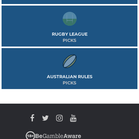
RUGBY LEAGUE
PICKS
AUSTRALIAN RULES
PICKS