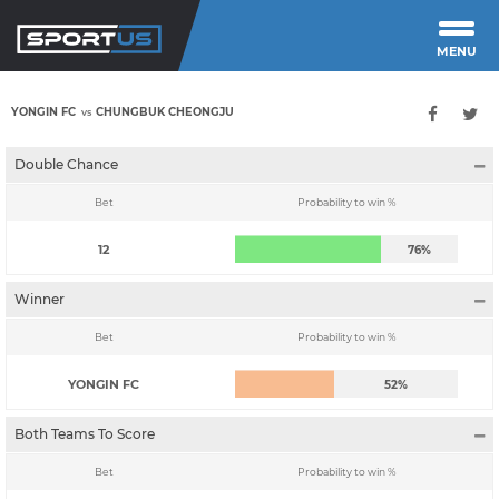
MENU
YONGIN FC
CHUNGBUK CHEONGJU
VS
Double Chance
Bet
Probability to win %
12
76%
Winner
Bet
Probability to win %
YONGIN FC
52%
Both Teams To Score
Bet
Probability to win %