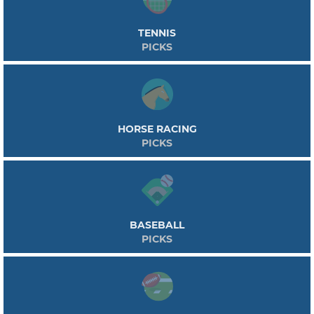
Soccer Predictions all betting tips 1x2, Score, Over/Under, BTTS football
predictions for top upcoming games, daily tips and picks. We do this by analysing
statistical categories that provide a more accurate assessment of a team's ability
TENNIS
to both score goals and to concede them. Given a reasonable enough sample
size, we can then predict football match results based on goal expectancy for
PICKS
both competing clubs. A side may appear to be a draw specialist, partly by
participating in low scoring matches.
HORSE RACING
PICKS
BASEBALL
PICKS