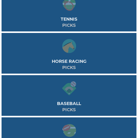
League match. Below we listing a today's matches list with predictions. Matches
are sorted by propability. Highest is better. Automated self-learning system
which crunches numbers to predict results of football games with high accuracy.
Soccer Predictions all betting tips 1x2, Score, Over/Under, BTTS football
TENNIS
predictions for top upcoming games, daily tips and picks. We do this by analysing
statistical categories that provide a more accurate assessment of a team's ability
PICKS
to both score goals and to concede them. Given a reasonable enough sample
size, we can then predict football match results based on goal expectancy for
both competing clubs. A side may appear to be a draw specialist, partly by
participating in low scoring matches.
HORSE RACING
PICKS
BASEBALL
PICKS