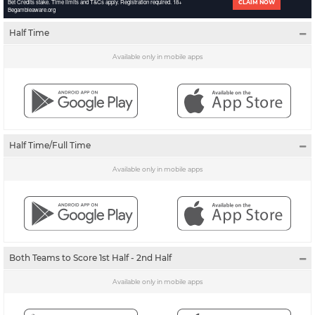
Bet Credits stake. Time limits and T&Cs apply. Registration required. 18+
CLAIM NOW
Begambleaware.org
Half Time
Available only in mobile apps
Half Time/Full Time
Available only in mobile apps
Both Teams to Score 1st Half - 2nd Half
Available only in mobile apps