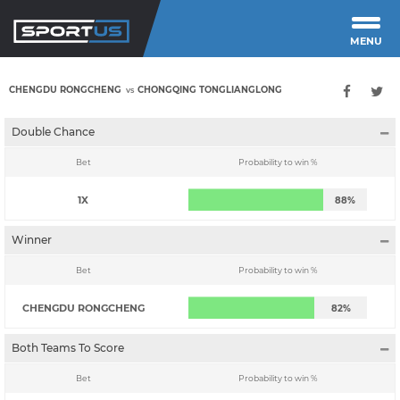
MENU
CHENGDU RONGCHENG
CHONGQING TONGLIANGLONG
VS
Double Chance
Bet
Probability to win %
1X
88%
Winner
Bet
Probability to win %
CHENGDU RONGCHENG
82%
Both Teams To Score
Bet
Probability to win %