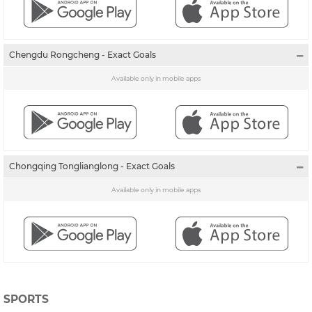
Chengdu Rongcheng - Exact Goals
Available only in mobile apps
Chongqing Tonglianglong - Exact Goals
Available only in mobile apps
Chengdu Rongcheng vs Chongqing Tonglianglong Match Preview, Betting Tips
& Prediction
Chengdu Rongcheng vs Chongqing Tonglianglong: Predictions, Odds &
SPORTS
Statistics, The most detailed statistics and predictions ahead of the League match