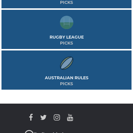
PICKS
RUGBY LEAGUE
PICKS
AUSTRALIAN RULES
PICKS