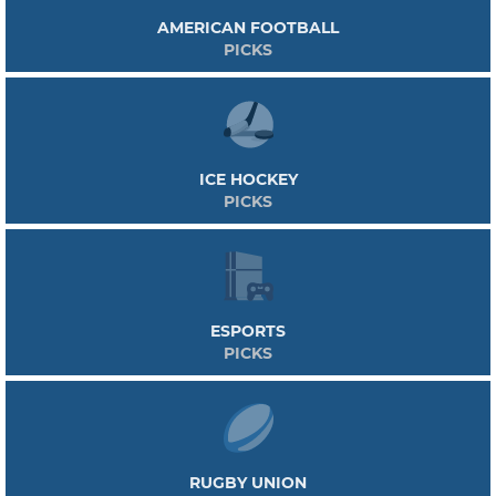
AMERICAN FOOTBALL
PICKS
ICE HOCKEY
PICKS
ESPORTS
PICKS
RUGBY UNION