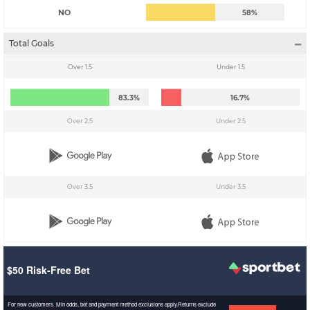
NO
58%
Total Goals
Over 1.5
Under 1.5
83.3%
16.7%
Over 2.5
Under 2.5
Over 3.5
Under 3.5
$50 Risk-Free Bet
For new customers. Min odds, bet and payment method exclusions apply.
Returns exclude