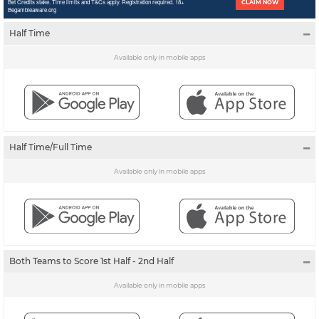
Bet Credits stake. Time limits and T&Cs apply. Registration required. 18+
CLAIM NOW
Begambleaware.org
Half Time
Available only in mobile apps
Half Time/Full Time
Available only in mobile apps
Both Teams to Score 1st Half - 2nd Half
Available only in mobile apps