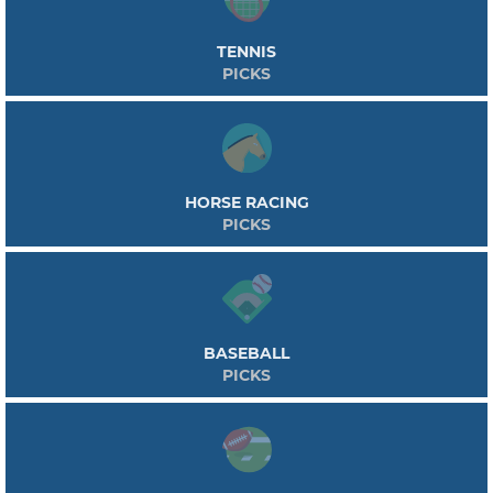
Soccer Predictions all betting tips 1x2, Score, Over/Under, BTTS football
predictions for top upcoming games, daily tips and picks. We do this by analysing
statistical categories that provide a more accurate assessment of a team's ability
TENNIS
to both score goals and to concede them. Given a reasonable enough sample
size, we can then predict football match results based on goal expectancy for
PICKS
both competing clubs. A side may appear to be a draw specialist, partly by
participating in low scoring matches.
HORSE RACING
PICKS
BASEBALL
PICKS