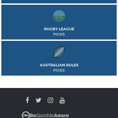
RUGBY LEAGUE
PICKS
AUSTRALIAN RULES
PICKS