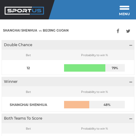
MENU
SHANGHAI SHENHUA
BEIJING GUOAN
VS
Double Chance
Bet
Probability to win %
12
79%
Winner
Bet
Probability to win %
SHANGHAI SHENHUA
48%
Both Teams To Score
Bet
Probability to win %