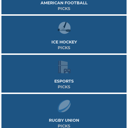
AMERICAN FOOTBALL
PICKS
ICE HOCKEY
PICKS
ESPORTS
PICKS
RUGBY UNION
PICKS