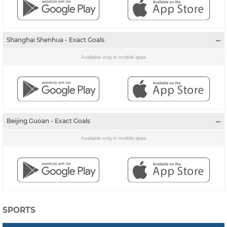
Shanghai Shenhua - Exact Goals
Available only in mobile apps
Beijing Guoan - Exact Goals
Available only in mobile apps
Shanghai Shenhua vs Beijing Guoan Match Preview, Betting Tips & Prediction
Shanghai Shenhua vs Beijing Guoan: Predictions, Odds & Statistics, The most
SPORTS
detailed statistics and predictions ahead of the League match between Shanghai
Shenhua vs Beijing Guoan, Shanghai Shenhua vs Beijing Guoan - get free expert