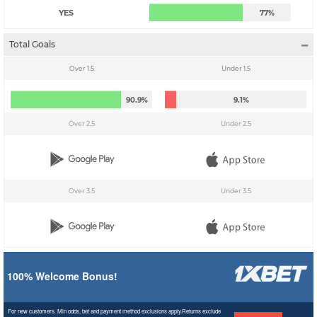
YES
77%
Total Goals
Over 1.5
Under 1.5
90.9%
9.1%
Over 2.5
Under 2.5
Over 3.5
Under 3.5
100% Welcome Bonus!
For new customers. Min odds, bet and payment method exclusions apply.
Returns exclude