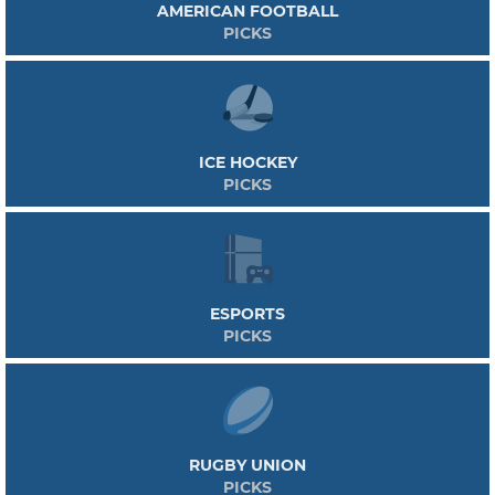
AMERICAN FOOTBALL
PICKS
ICE HOCKEY
PICKS
ESPORTS
PICKS
RUGBY UNION
PICKS