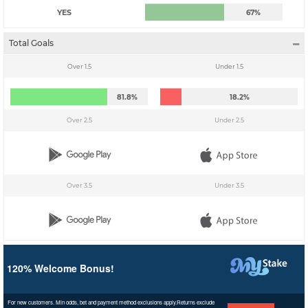
YES
67%
Total Goals
Over 1.5
Under 1.5
81.8%
18.2%
Over 2.5
Under 2.5
Over 3.5
Under 3.5
120% Welcome Bonus!
For new customers. Min odds, bet and payment method exclusions apply.
Returns exclude