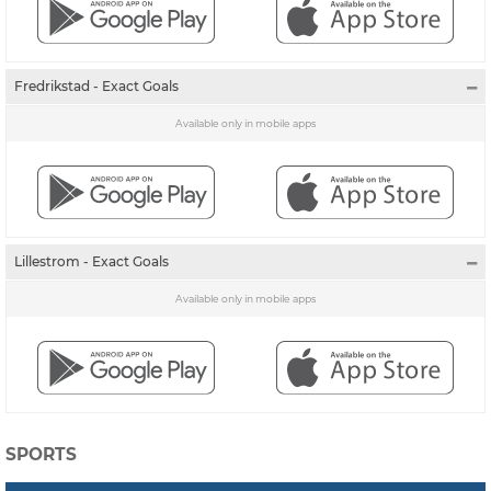
Fredrikstad - Exact Goals
Available only in mobile apps
Lillestrom - Exact Goals
Available only in mobile apps
Fredrikstad vs Lillestrom Match Preview, Betting Tips & Prediction
Fredrikstad vs Lillestrom: Predictions, Odds & Statistics, The most detailed
SPORTS
statistics and predictions ahead of the League match between Fredrikstad vs
Lillestrom, Fredrikstad vs Lillestrom - get free expert betting tips, match