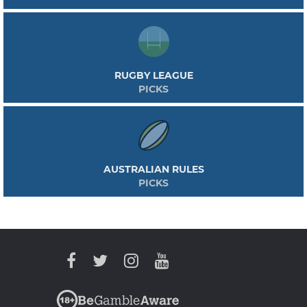
RUGBY LEAGUE
PICKS
AUSTRALIAN RULES
PICKS