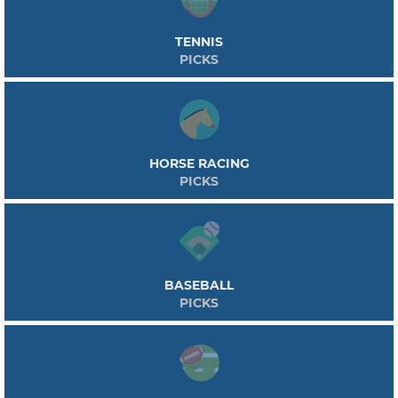
games, daily tips and picks. We do this by analysing statistical categories that
provide a more accurate assessment of a team's ability to both score goals and to
concede them. Given a reasonable enough sample size, we can then predict
TENNIS
football match results based on goal expectancy for both competing clubs. A
side may appear to be a draw specialist, partly by participating in low scoring
PICKS
matches.
HORSE RACING
PICKS
BASEBALL
PICKS