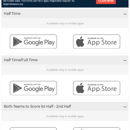
Bet Credits stake. Time limits and T&Cs apply. Registration required. 18+
CLAIM NOW
Begambleaware.org
Half Time
Available only in mobile apps
Half Time/Full Time
Available only in mobile apps
Both Teams to Score 1st Half - 2nd Half
Available only in mobile apps