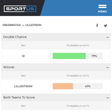
MENU
FREDRIKSTAD
LILLESTROM
VS
Double Chance
Bet
Probability to win %
12
77%
Winner
Bet
Probability to win %
LILLESTROM
47%
Both Teams To Score
Bet
Probability to win %