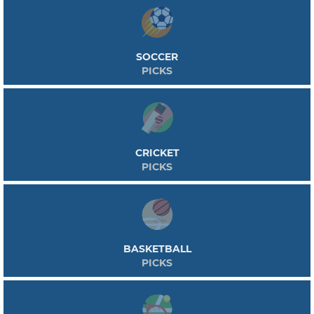
SOCCER
PICKS
CRICKET
PICKS
BASKETBALL
PICKS