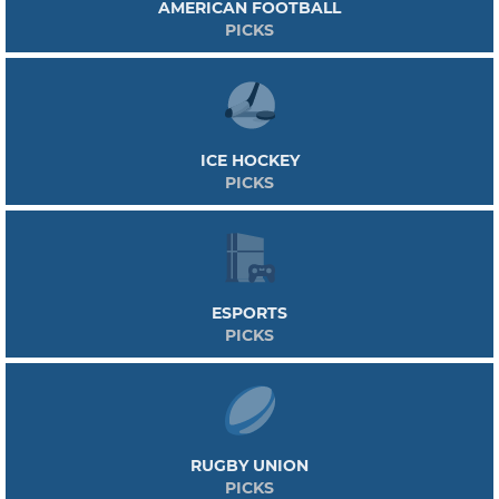
AMERICAN FOOTBALL
PICKS
ICE HOCKEY
PICKS
ESPORTS
PICKS
RUGBY UNION
PICKS