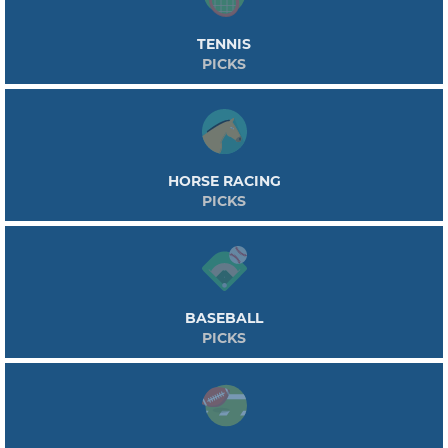
TENNIS
PICKS
HORSE RACING
PICKS
BASEBALL
PICKS