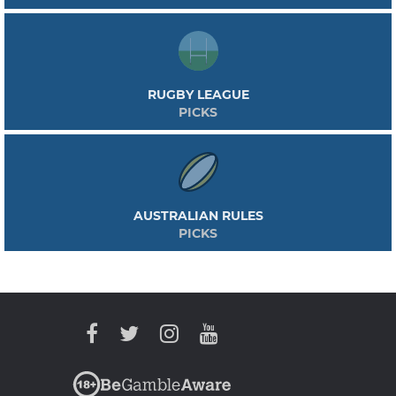
RUGBY LEAGUE
PICKS
AUSTRALIAN RULES
PICKS