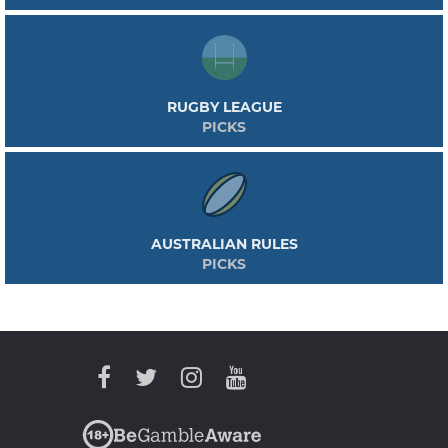
RUGBY LEAGUE
PICKS
AUSTRALIAN RULES
PICKS