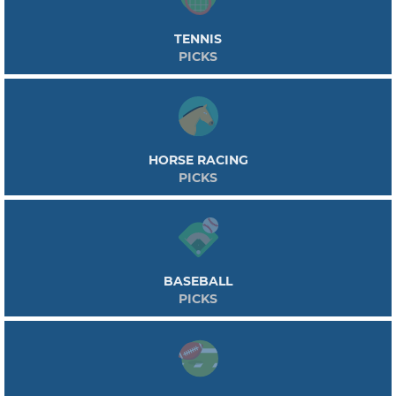
TENNIS
PICKS
HORSE RACING
PICKS
BASEBALL
PICKS