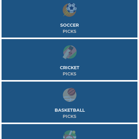
SOCCER
PICKS
CRICKET
PICKS
BASKETBALL
PICKS