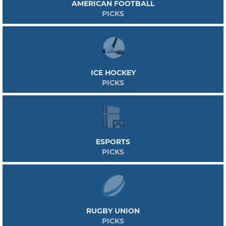
AMERICAN FOOTBALL
PICKS
ICE HOCKEY
PICKS
ESPORTS
PICKS
RUGBY UNION
PICKS