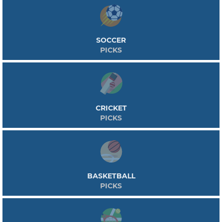
SOCCER
PICKS
CRICKET
PICKS
BASKETBALL
PICKS