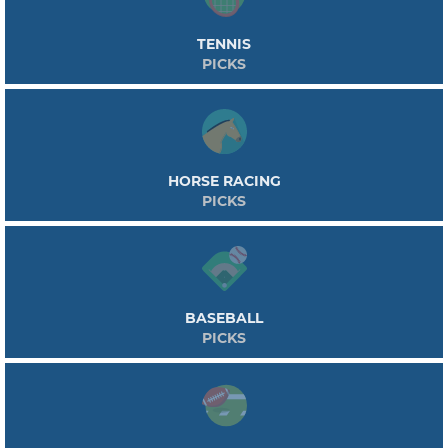
TENNIS
PICKS
HORSE RACING
PICKS
BASEBALL
PICKS