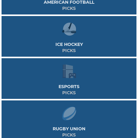
AMERICAN FOOTBALL
PICKS
ICE HOCKEY
PICKS
ESPORTS
PICKS
RUGBY UNION
PICKS