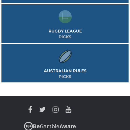
RUGBY LEAGUE
PICKS
AUSTRALIAN RULES
PICKS