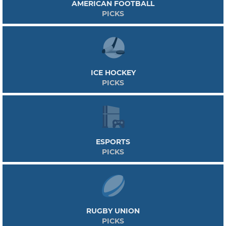
AMERICAN FOOTBALL
PICKS
ICE HOCKEY
PICKS
ESPORTS
PICKS
RUGBY UNION
PICKS