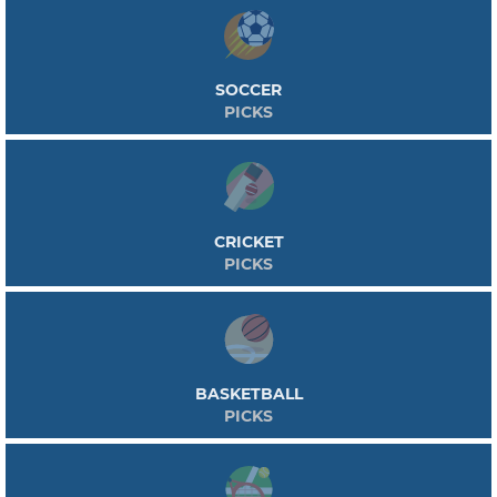
SOCCER
PICKS
CRICKET
PICKS
BASKETBALL
PICKS