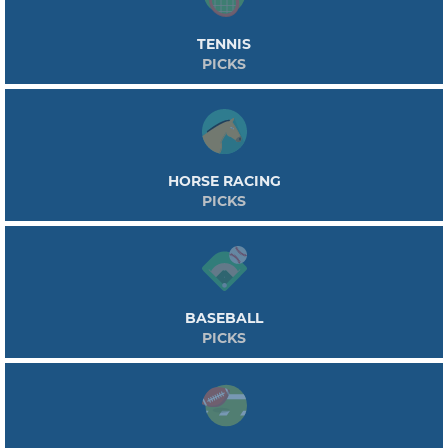
TENNIS
PICKS
HORSE RACING
PICKS
BASEBALL
PICKS