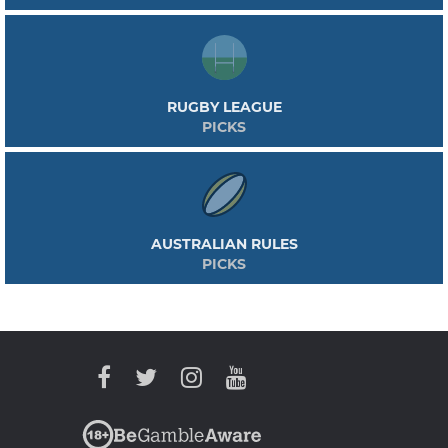
RUGBY LEAGUE
PICKS
AUSTRALIAN RULES
PICKS