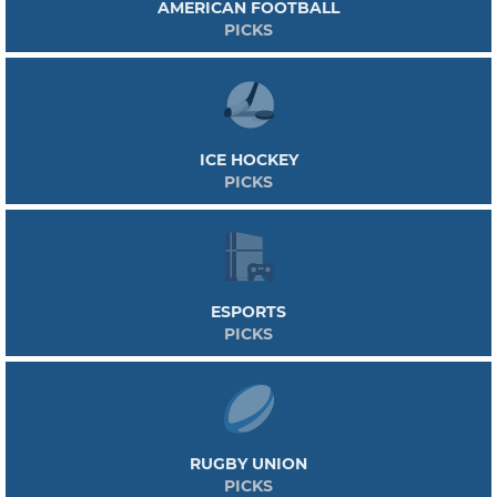
AMERICAN FOOTBALL
PICKS
ICE HOCKEY
PICKS
ESPORTS
PICKS
RUGBY UNION
PICKS