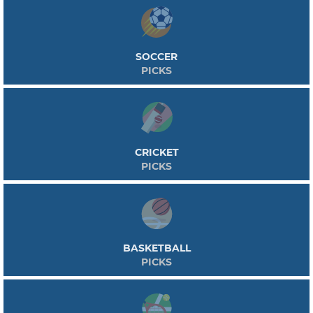
SOCCER
PICKS
CRICKET
PICKS
BASKETBALL
PICKS