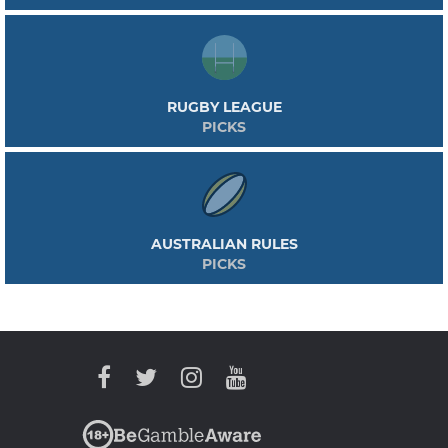
RUGBY LEAGUE
PICKS
AUSTRALIAN RULES
PICKS