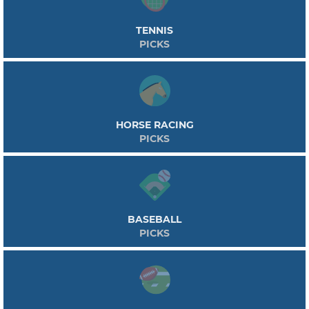
TENNIS
PICKS
HORSE RACING
PICKS
BASEBALL
PICKS