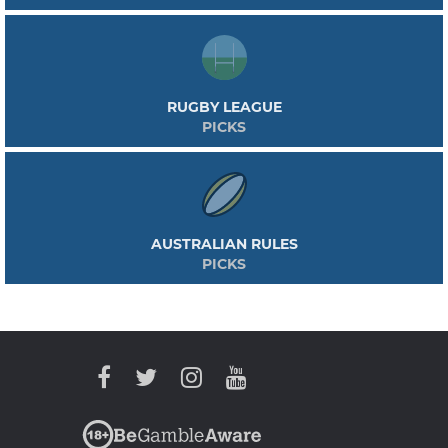
RUGBY LEAGUE
PICKS
AUSTRALIAN RULES
PICKS