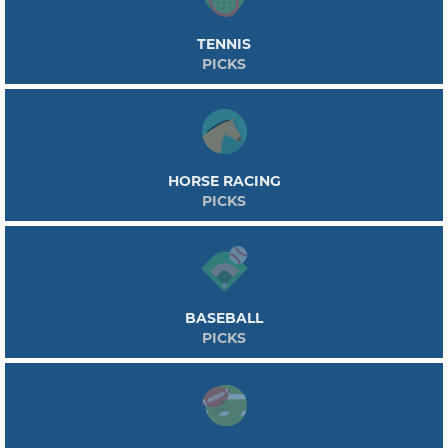
TENNIS
PICKS
HORSE RACING
PICKS
BASEBALL
PICKS