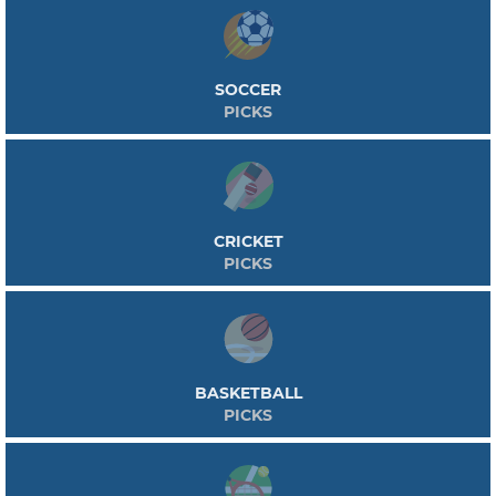
SOCCER
PICKS
CRICKET
PICKS
BASKETBALL
PICKS