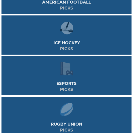
AMERICAN FOOTBALL
PICKS
ICE HOCKEY
PICKS
ESPORTS
PICKS
RUGBY UNION
PICKS