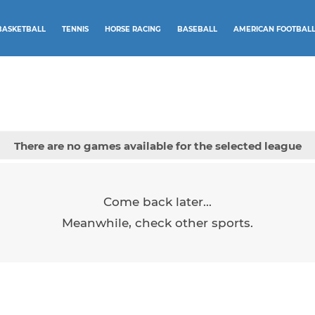
BASKETBALL
TENNIS
HORSE RACING
BASEBALL
AMERICAN FOOTBAL
There are no games available for the selected league
Come back later...
Meanwhile, check other sports.
 odds comparison and match previews. Discover our advice for betting on the china le
e china league one Football Betting Predictions. china league one Picks and Tips 
a, H2H, Current Form, Squads, etc. See for yourself! china league one free football 