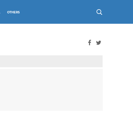
L
OTHERS
ague one along with all our tips and forecasts for the next match
& Predictions
predictions and tips, statistics, odds comparison and match