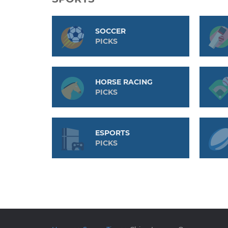
previews. Football (soccer) statistics, team information, match 
likelihood of a stalemate has not been appropriately factored int
Handicap, Scorers.Head to head (H2H) stats is an important analy
price fluctuation for every football match. It is also importan
SOCCER
all of our football betting tips for today and tonight. Match odds
PICKS
by analysing statistical categories that provide a more accurat
match results based on goal expectancy for both competing clubs.
and future draws may appear to have value where none actually 
HORSE RACING
PICKS
ESPORTS
PICKS