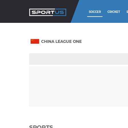
SOCCER
CRICKET
CHINA LEAGUE ONE
china league one tips, Free Sport Betting Tips and Predictions
china league one free football predictions and tips, statistics,
day. china league one Predictions, Tips and Game Previews - Fre
SPORTS
china league one china league one predictions and statistical dat