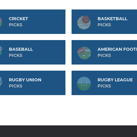
predictions, bet tips, expert reviews, bet information.However, being able to identif
o the price available. Soccer Predictions and All football tips and predictions, Predi
sis to find out which team has the potential to win. Punters, tipsters and traders
t to be aware that a team which exhibits extremes of performance, even over the cou
CRICKET
BASKETBALL
 (1X2). Soccer Predictions all betting tips 1x2, Score, Over/Under, BTTS football pred
PICKS
PICKS
e assessment of a team's ability to both score goals and to concede them. Given a r
 A side may appear to be a draw specialist, partly by participating in low scoring 
exists.
BASEBALL
AMERICAN FOOT
PICKS
PICKS
RUGBY UNION
RUGBY LEAGUE
PICKS
PICKS