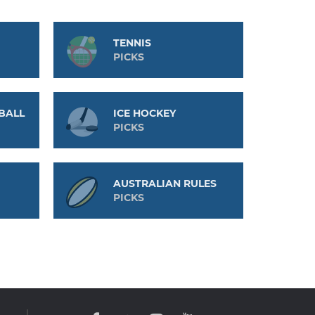
y such draw prospects is no guarantee that this heightened
ctions 1X2, Under/Over 2.5, HT/FT, Both To Score, Double chance,
 analyze odds based on the bookmakers' opening odds, history and
rse of a season, may become less extreme in the future. Here are
TENNIS
ictions for top upcoming games, daily tips and picks. We do this
PICKS
easonable enough sample size, we can then predict football
matches, but the persistence of this trait may be overestimated
BALL
ICE HOCKEY
PICKS
AUSTRALIAN RULES
PICKS