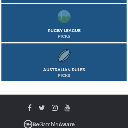
RUGBY LEAGUE
PICKS
AUSTRALIAN RULES
PICKS