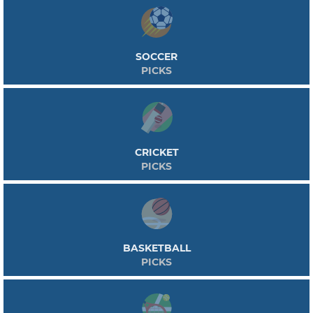
SOCCER
PICKS
CRICKET
PICKS
BASKETBALL
PICKS