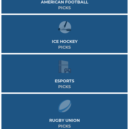
AMERICAN FOOTBALL
PICKS
ICE HOCKEY
PICKS
ESPORTS
PICKS
RUGBY UNION
PICKS