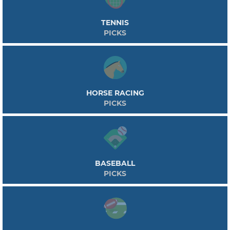
TENNIS
PICKS
HORSE RACING
PICKS
BASEBALL
PICKS