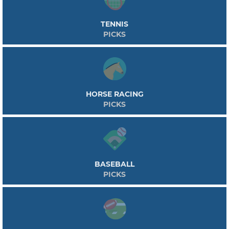
statistical categories that provide a more accurate assessment of a team's ability
to both score goals and to concede them. Given a reasonable enough sample
size, we can then predict football match results based on goal expectancy for
TENNIS
both competing clubs. A side may appear to be a draw specialist, partly by
participating in low scoring matches.
PICKS
HORSE RACING
PICKS
BASEBALL
PICKS