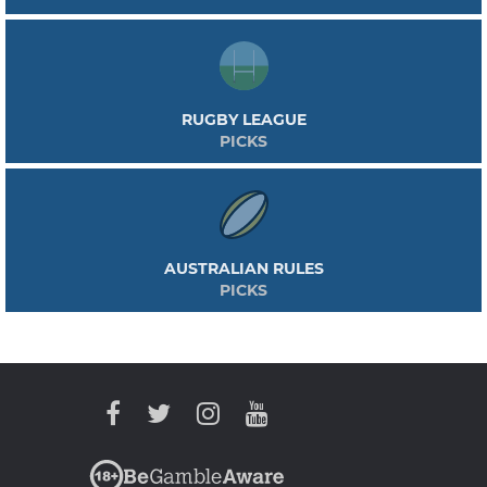
RUGBY LEAGUE
PICKS
AUSTRALIAN RULES
PICKS