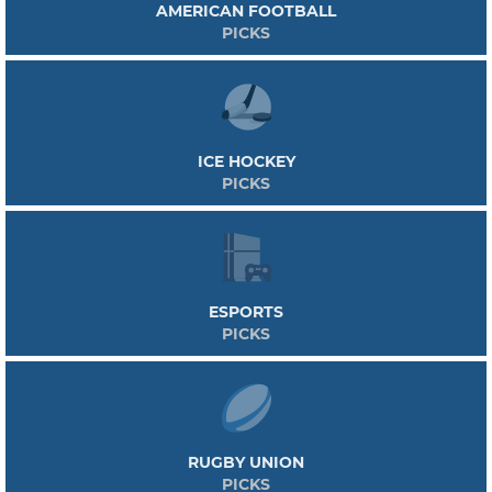
AMERICAN FOOTBALL
PICKS
ICE HOCKEY
PICKS
ESPORTS
PICKS
RUGBY UNION
PICKS