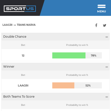
MENU
LAAGRI
TRANS NARVA
VS
Double Chance
Bet
Probability to win %
12
78%
Winner
Bet
Probability to win %
LAAGRI
52%
Both Teams To Score
Bet
Probability to win %