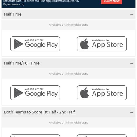
Bet Credits stake. Time limits and T&Cs apply. Registration required. 18+
CLAIM NOW
Begambleaware.org
Half Time
Available only in mobile apps
Half Time/Full Time
Available only in mobile apps
Both Teams to Score 1st Half - 2nd Half
Available only in mobile apps