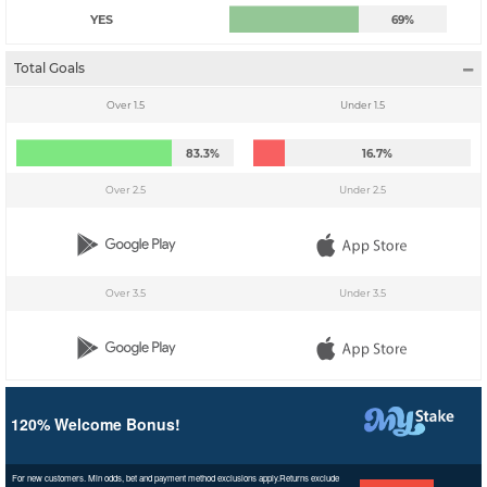
YES
69%
Total Goals
Over 1.5
Under 1.5
83.3%
16.7%
Over 2.5
Under 2.5
Over 3.5
Under 3.5
120% Welcome Bonus!
For new customers. Min odds, bet and payment method exclusions apply.
Returns exclude