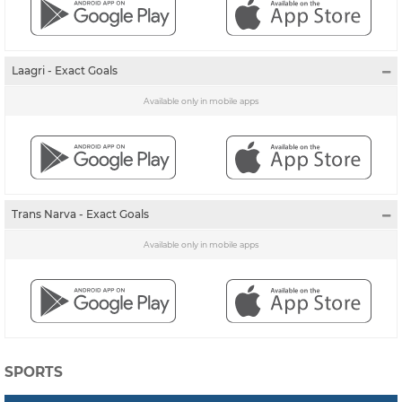
Laagri - Exact Goals
Available only in mobile apps
Trans Narva - Exact Goals
Available only in mobile apps
Laagri vs Trans Narva Match Preview, Betting Tips & Prediction
Laagri vs Trans Narva: Predictions, Odds & Statistics, The most detailed statistics
SPORTS
and predictions ahead of the League match between Laagri vs Trans Narva,
Laagri vs Trans Narva - get free expert betting tips, match predictions, odds, head