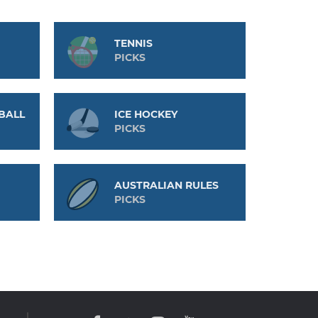
, being able to identify such draw prospects is no guarantee
nd predictions, Predictions 1X2, Under/Over 2.5, HT/FT, Both To
, tipsters and traders analyze odds based on the bookmakers'
ormance, even over the course of a season, may become less
TENNIS
re, Over/Under, BTTS football predictions for top upcoming games,
PICKS
s and to concede them. Given a reasonable enough sample size, we
cipating in low scoring matches, but the persistence of this trait
BALL
ICE HOCKEY
PICKS
AUSTRALIAN RULES
PICKS