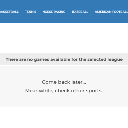
BASKETBALL
TENNIS
HORSE RACING
BASEBALL
AMERICAN FOOTBAL
There are no games available for the selected league
Come back later...
Meanwhile, check other sports.
ctions
istics, odds comparison and match previews. Discover our advice for betting on the a
and Game Previews - Free argentina copa argentina Football Betting Predictions. ar
statistical data, H2H, Current Form, Squads, etc. See for yourself! argentina copa ar