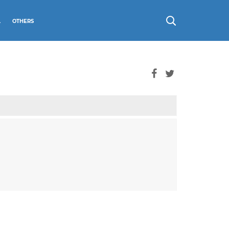
L
OTHERS
rgentina copa argentina along with all our tips and forecasts for
gentina copa argentina Picks and Tips & Predictions
gentina free football predictions and tips, statistics, odds