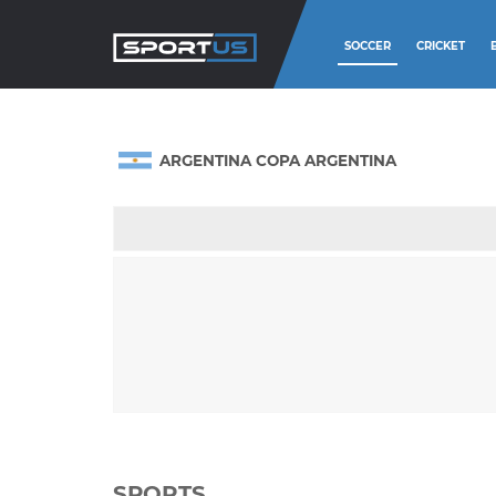
SOCCER
CRICKET
ARGENTINA COPA ARGENTINA
argentina copa argentina tips, Free Sport Betting Tips and Predi
argentina copa argentina free football predictions and tips, stat
the next match day. argentina copa argentina Predictions, Tips 
SPORTS
argentina copa argentina argentina copa argentina predictions and 