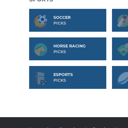
comparison and match previews. Football (soccer) statistics, tea
that this heightened likelihood of a stalemate has not been approp
Score, Double chance, Handicap, Scorers.Head to head (H2H) stat
opening odds, history and price fluctuation for every football 
SOCCER
extreme in the future. Here are all of our football betting tips 
PICKS
daily tips and picks. We do this by analysing statistical catego
can then predict football match results based on goal expectancy 
may be overestimated and future draws may appear to have valu
HORSE RACING
PICKS
ESPORTS
PICKS