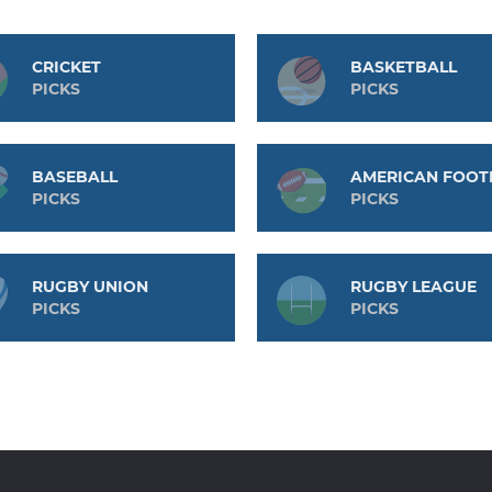
m information, match predictions, bet tips, expert reviews, bet information.However
riately factored into the price available. Soccer Predictions and All football tips a
s is an important analysis to find out which team has the potential to win. Punters
match. It is also important to be aware that a team which exhibits extremes of perf
CRICKET
BASKETBALL
for today and tonight. Match odds (1X2). Soccer Predictions all betting tips 1x2, Sco
PICKS
PICKS
ries that provide a more accurate assessment of a team's ability to both score goal
for both competing clubs. A side may appear to be a draw specialist, partly by parti
e where none actually exists.
BASEBALL
AMERICAN FOOT
PICKS
PICKS
RUGBY UNION
RUGBY LEAGUE
PICKS
PICKS