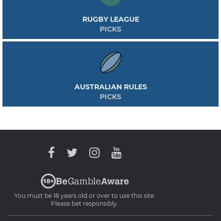
RUGBY LEAGUE
PICKS
AUSTRALIAN RULES
PICKS
You must be 18 years old or over to use this site.
Please bet responsibly.