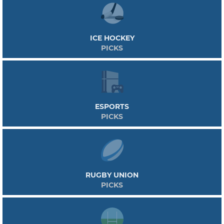
ICE HOCKEY
PICKS
ESPORTS
PICKS
RUGBY UNION
PICKS