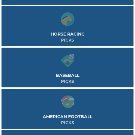
HORSE RACING
PICKS
BASEBALL
PICKS
AMERICAN FOOTBALL
PICKS