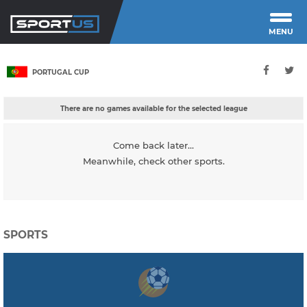
MENU
PORTUGAL CUP
There are no games available for the selected league
Come back later...
Meanwhile, check other sports.
portugal cup tips, Free Sport Betting Tips and Predictions
portugal cup free football predictions and tips, statistics, odds comparison and
SPORTS
match previews. Discover our advice for betting on the portugal cup along with
all our tips and forecasts for the next match day. portugal cup Predictions, Tips
and Game Previews - Free portugal cup Football Betting Predictions. portugal
cup Picks and Tips & Predictions
portugal cup portugal cup predictions and statistical data, H2H, Current Form,
Squads, etc. See for yourself! portugal cup free football predictions and tips,
statistics, odds comparison and match previews. Football (soccer) statistics, team