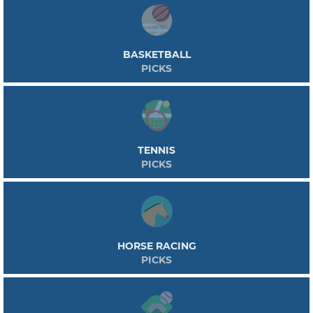
points. Players drop-kick a ball into the air, run with the ball or throw the ball
towards the goal in order to gain points, known as a ‘try’. The defending team try
to prevent a try from occurring by tackling opposing team members to the
ground to release the ball, then running or kicking the ball in the air to his or her
team members. The match preview to the Rugby League match Wests Tigers vs
BASKETBALL
New Zealand Warriors compares both teams and includes the latest matches of
PICKS
the teams, the match facts, head to head (h2h), over/under statistics, table
standings, match strengths and at least a computer calculated match prediction.
NRL Predictions and All Rugby League tips and predictions, Predictions 1X2,
HT/FT, Both To Score, Double chance, Handicap, Scorers. Rugby league football is
a full-contact sport played by two teams of thirteen players on a rectangular field.
TENNIS
PICKS
HORSE RACING
PICKS