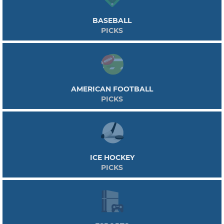
BASEBALL
PICKS
AMERICAN FOOTBALL
PICKS
ICE HOCKEY
PICKS