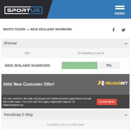
MENU
WESTS TIGERS
NEW ZEALAND WARRIORS
VS
Winner
Bet
Probability to win %
NEW ZEALAND WARRIORS
71%
300€ New Customer Offer!
For new customers. Min odds, bet and payment method exclusions apply.
Returns exclude
Bet Credits stake. Time limits and T&Cs apply. Registration required. 18+
CLAIM NOW
Begambleaware.org
Handicap 3-Way
Available only in mobile apps