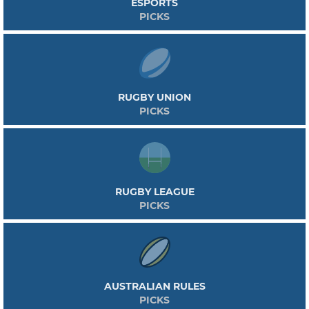
ESPORTS
PICKS
RUGBY UNION
PICKS
RUGBY LEAGUE
PICKS
AUSTRALIAN RULES
PICKS