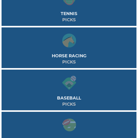
TENNIS
PICKS
HORSE RACING
PICKS
BASEBALL
PICKS