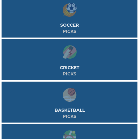
SOCCER
PICKS
CRICKET
PICKS
BASKETBALL
PICKS