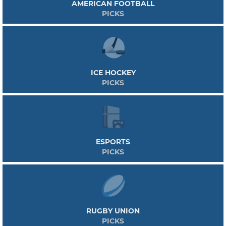
AMERICAN FOOTBALL
PICKS
ICE HOCKEY
PICKS
ESPORTS
PICKS
RUGBY UNION
PICKS