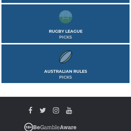
RUGBY LEAGUE
PICKS
AUSTRALIAN RULES
PICKS