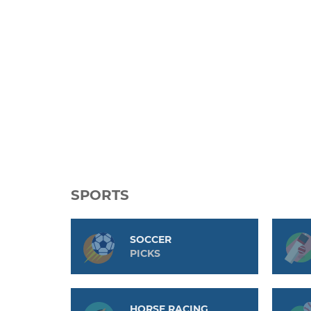
SPORTS
SOCCER
PICKS
HORSE RACING