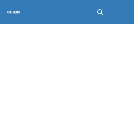
L
OTHERS
4