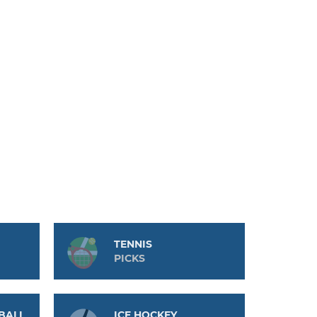
TENNIS
PICKS
BALL
ICE HOCKEY