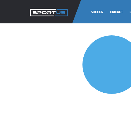
SOCCER
CRICKET