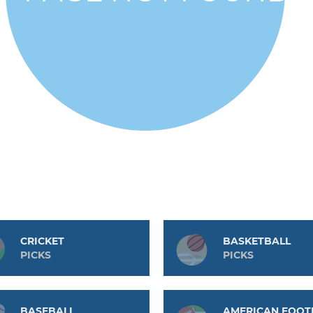
CRICKET
BASKETBALL
PICKS
PICKS
BASEBALL
AMERICAN FOOT