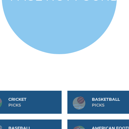
CRICKET
BASKETBALL
PICKS
PICKS
BASEBALL
AMERICAN FOOT