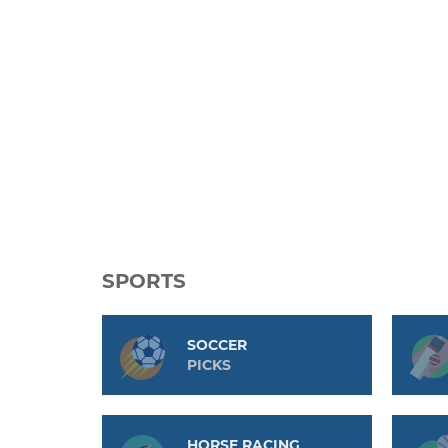
SPORTS
SOCCER
PICKS
HORSE RACING