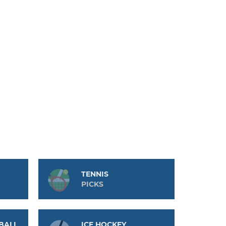
TENNIS
PICKS
BALL
ICE HOCKEY