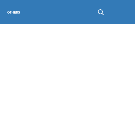
L
OTHERS
4