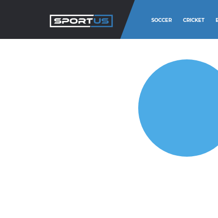
SOCCER
CRICKET