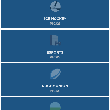
ICE HOCKEY
PICKS
ESPORTS
PICKS
RUGBY UNION
PICKS