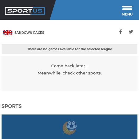
MENU
SANDOWN RACES
There are no games available for the selected league
Come back later...
Meanwhile, check other sports.
sandown races Horse Racing tips, Free Sport Betting Tips and Predictions
sandown races free Horse Racing predictions and tips, statistics, odds comparison
SPORTS
and race previews. Discover our advice for betting on the sandown races Horse
Racing along with all our tips and forecasts for the race. sandown races
Predictions, Tips and Game Previews - Free sandown races Horse Racing Betting
Predictions. sandown races Horse Racing Picks and Tips & Predictions. sandown
races Races statistics, bet tips, expert reviews, bet information. Horse Racing
Predictions incorporating core statistics relating to form on today's course,
ground and distance, plus jockey and trainer form and applying more advanced