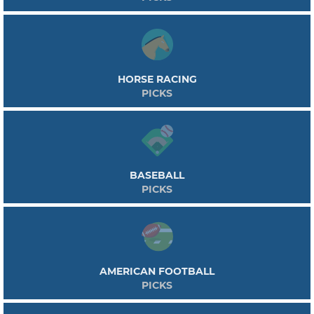
HORSE RACING
PICKS
BASEBALL
PICKS
AMERICAN FOOTBALL
PICKS