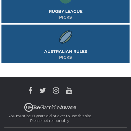
RUGBY LEAGUE
PICKS
AUSTRALIAN RULES
PICKS
You must be 18 years old or over to use this site.
Please bet responsibly.