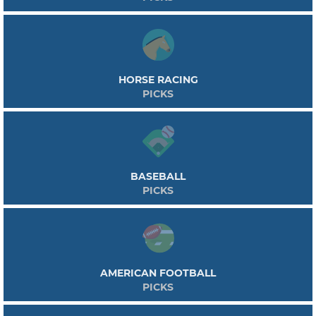
HORSE RACING
PICKS
BASEBALL
PICKS
AMERICAN FOOTBALL
PICKS