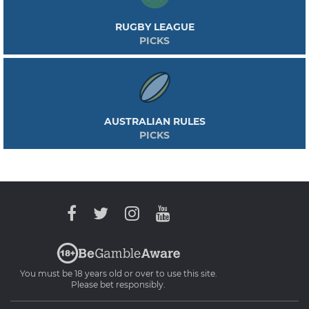
RUGBY LEAGUE
PICKS
AUSTRALIAN RULES
PICKS
You must be 18 years old or over to use this site.
Please bet responsibly.