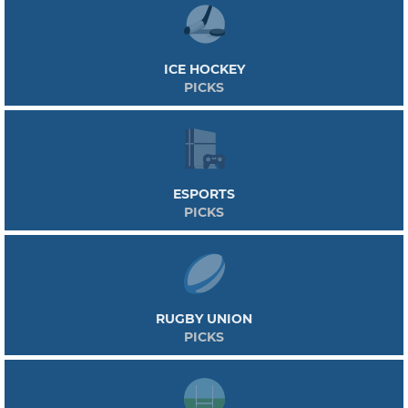
ICE HOCKEY
PICKS
ESPORTS
PICKS
RUGBY UNION
PICKS