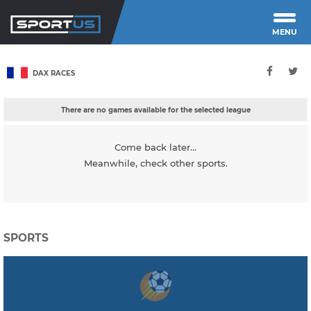
MENU
DAX RACES
There are no games available for the selected league
Come back later...
Meanwhile, check other sports.
dax races Horse Racing tips, Free Sport Betting Tips and Predictions
dax races free Horse Racing predictions and tips, statistics, odds comparison and
SPORTS
race previews. Discover our advice for betting on the dax races Horse Racing
along with all our tips and forecasts for the race. dax races Predictions, Tips and
Game Previews - Free dax races Horse Racing Betting Predictions. dax races
Horse Racing Picks and Tips & Predictions. dax races Races statistics, bet tips,
expert reviews, bet information. Horse Racing Predictions incorporating core
statistics relating to form on today's course, ground and distance, plus jockey and
trainer form and applying more advanced data. Horse Racing forecasts for every