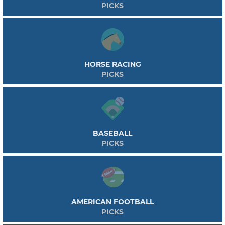
PICKS
HORSE RACING
PICKS
BASEBALL
PICKS
AMERICAN FOOTBALL
PICKS