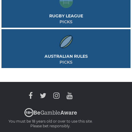
RUGBY LEAGUE
PICKS
AUSTRALIAN RULES
PICKS
You must be 18 years old or over to use this site.
Please bet responsibly.