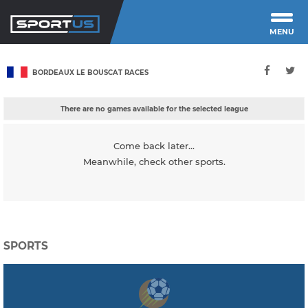
MENU
BORDEAUX LE BOUSCAT RACES
There are no games available for the selected league
Come back later...
Meanwhile, check other sports.
bordeaux le bouscat races Horse Racing tips, Free Sport Betting Tips and
Predictions
bordeaux le bouscat races free Horse Racing predictions and tips, statistics, odds
SPORTS
comparison and race previews. Discover our advice for betting on the bordeaux
le bouscat races Horse Racing along with all our tips and forecasts for the race.
bordeaux le bouscat races Predictions, Tips and Game Previews - Free bordeaux
le bouscat races Horse Racing Betting Predictions. bordeaux le bouscat races
Horse Racing Picks and Tips & Predictions. bordeaux le bouscat races Races
statistics, bet tips, expert reviews, bet information. Horse Racing Predictions