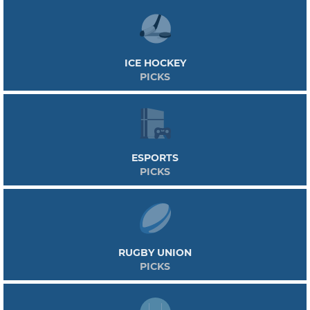
ICE HOCKEY
PICKS
ESPORTS
PICKS
RUGBY UNION
PICKS