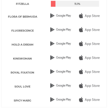
FITZELLA
11.1%
FLORA OF BERMUDA
FLUORESCENCE
HOLD A DREAM
KINSWOMAN
ROYAL FIXATION
SOUL LOVE
SPICY MARG