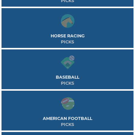
PICKS
HORSE RACING
PICKS
BASEBALL
PICKS
AMERICAN FOOTBALL
PICKS