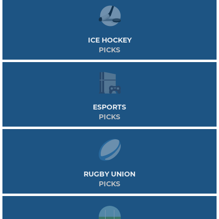
ICE HOCKEY
PICKS
ESPORTS
PICKS
RUGBY UNION
PICKS