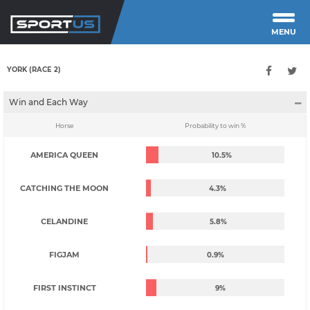
MENU
YORK (RACE 2)
Win and Each Way
Horse
Probability to win %
AMERICA QUEEN
10.5%
CATCHING THE MOON
4.3%
CELANDINE
5.8%
FIGJAM
0.9%
FIRST INSTINCT
9%