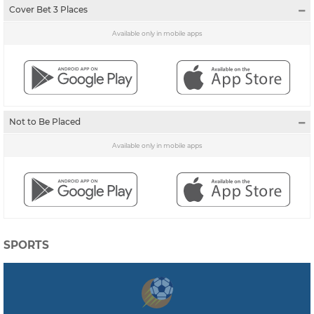
Cover Bet 3 Places
Available only in mobile apps
Not to Be Placed
Available only in mobile apps
York (Race 2) Horse Race Preview, Betting Tips & Prediction
York (Race 2) : Horse Racing Predictions, Tips & Statistics, The most detailed
SPORTS
statistics and predictions for the race York (Race 2) , Our experts provide in-depth
analysis surrounding recent form and head-to-head records, perfect for those
looking to gain an advantage ahead of the race. The race preview to the Horse
Racing York (Race 2) compares horses and includes the latest races of the horses,
the match facts, head to head (h2h), over/under statistics, table standings, match
strengths and at least a computer calculated match prediction. Races statistics,
bet tips, expert reviews, bet information. Horse Racing Predictions incorporating