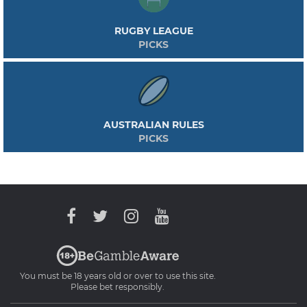
RUGBY LEAGUE
PICKS
AUSTRALIAN RULES
PICKS
You must be 18 years old or over to use this site.
Please bet responsibly.