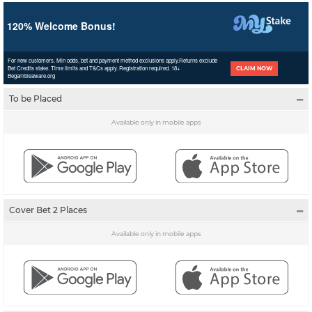
120% Welcome Bonus!
For new customers. Min odds, bet and payment method exclusions apply.
Returns exclude
Bet Credits stake. Time limits and T&Cs apply. Registration required. 18+
CLAIM NOW
Begambleaware.org
To be Placed
Available only in mobile apps
Cover Bet 2 Places
Available only in mobile apps