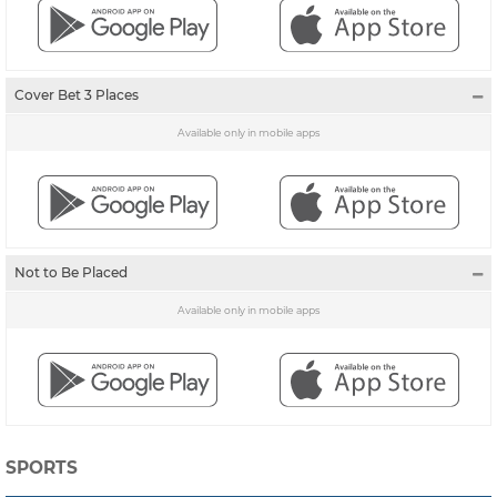
Cover Bet 3 Places
Available only in mobile apps
Not to Be Placed
Available only in mobile apps
Newbury (Race 7) Horse Race Preview, Betting Tips & Prediction
Newbury (Race 7) : Horse Racing Predictions, Tips & Statistics, The most detailed
SPORTS
statistics and predictions for the race Newbury (Race 7) , Our experts provide in-
depth analysis surrounding recent form and head-to-head records, perfect for