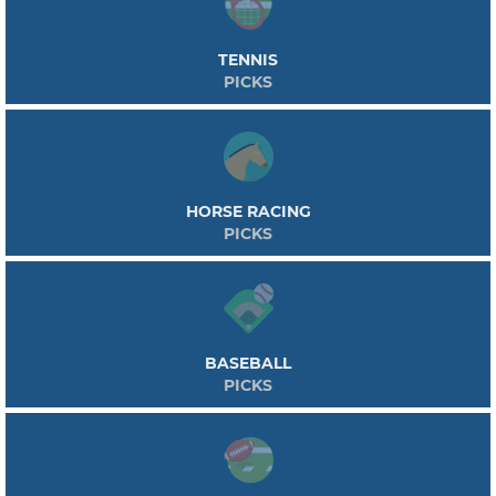
TENNIS
PICKS
HORSE RACING
PICKS
BASEBALL
PICKS