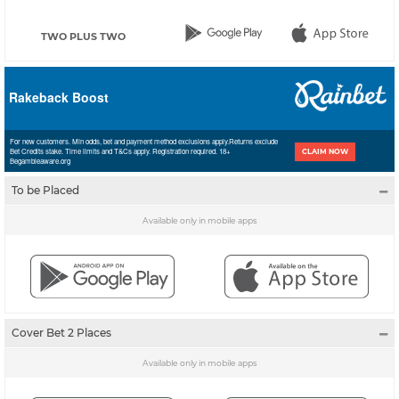
TWO PLUS TWO
Rakeback Boost
For new customers. Min odds, bet and payment method exclusions apply.
Returns exclude
Bet Credits stake. Time limits and T&Cs apply. Registration required. 18+
CLAIM NOW
Begambleaware.org
To be Placed
Available only in mobile apps
Cover Bet 2 Places
Available only in mobile apps