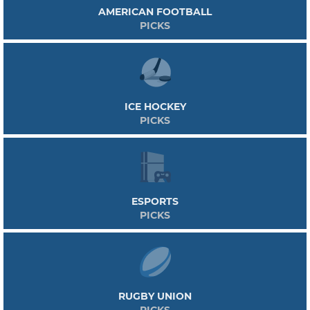
AMERICAN FOOTBALL
PICKS
ICE HOCKEY
PICKS
ESPORTS
PICKS
RUGBY UNION