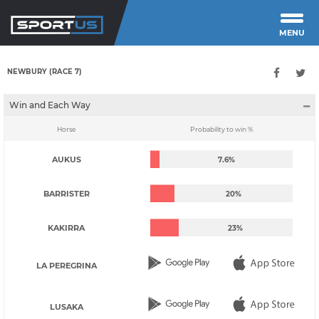
MENU
NEWBURY (RACE 7)
Win and Each Way
Horse
Probability to win %
AUKUS
7.6%
BARRISTER
20%
KAKIRRA
23%
LA PEREGRINA
LUSAKA