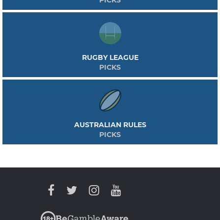
PICKS
RUGBY LEAGUE
PICKS
AUSTRALIAN RULES
PICKS