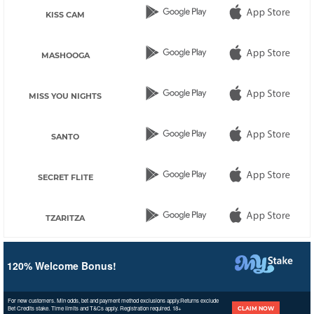
KISS CAM
MASHOOGA
MISS YOU NIGHTS
SANTO
SECRET FLITE
TZARITZA
120% Welcome Bonus!
For new customers. Min odds, bet and payment method exclusions apply.
Returns exclude
Bet Credits stake. Time limits and T&Cs apply. Registration required. 18+
CLAIM NOW