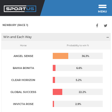
MENU
NEWBURY (RACE 1)
Win and Each Way
Horse
Probability to win %
ANGEL SENSE
36.3%
BAHIA BONITA
6.6%
CLEAR HORIZON
5.2%
GLOBAL SUCCESS
22.2%
INVICTA ROSE
2.9%