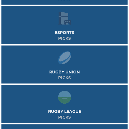
ESPORTS
PICKS
RUGBY UNION
PICKS
RUGBY LEAGUE
PICKS