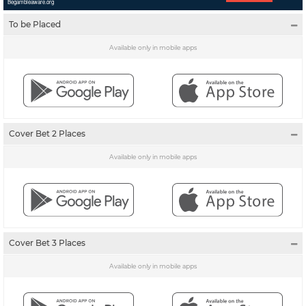
Begambleaware.org
To be Placed
Available only in mobile apps
Cover Bet 2 Places
Available only in mobile apps
Cover Bet 3 Places
Available only in mobile apps