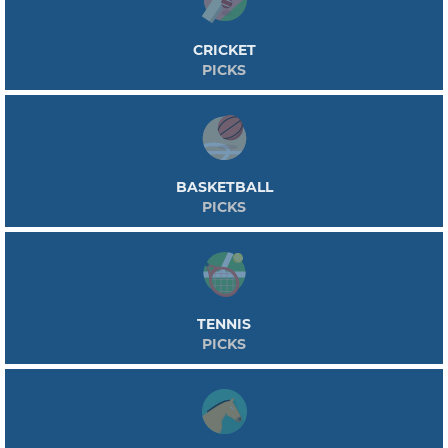
Ireland covered to help with your horse racing betting, FREE Horse Racing Tips
no.1 & Best Racing UK & Ireland. Get our expert analysis and free horse racing
tips, NAP of the day and odds, for today's races throughout the UK and Ireland.
CRICKET
Free horse racing tips, best bets and expert analysis from The Wolf for today's
PICKS
horse racing. Horse racing results for today. Get a fast and accurate horse racing
results service for today's racing or search the Timeform horse racing results
archive. Horse races vary widely in format and many countries have developed
their own particular traditions around the sport. Variations include restricting
races to particular breeds, running over obstacles, running over different
distances, running on different track surfaces and running in different gaits.
Horse races can be organized by many different categories such as age, sex,
distance, and time of year. One of the principal forms of horse racing, which is
BASKETBALL
popular in many parts of the world, is Thoroughbred racing. Harness racing is also
PICKS
popular in the eastern United States and more popular than thoroughbred racing
in Canada and parts of Europe. Quarter horse and Arabian racing are also popular
in the western United States and Florida.
TENNIS
PICKS