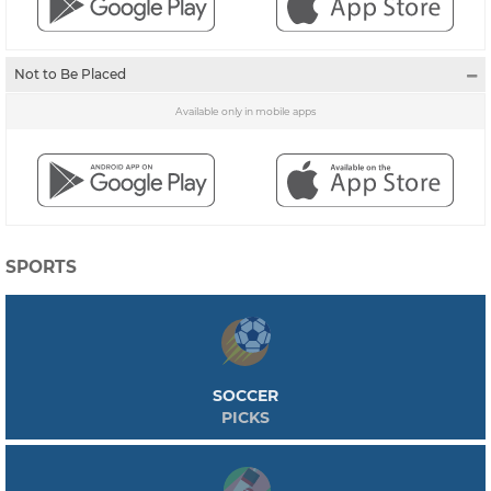
Not to Be Placed
Available only in mobile apps
Newbury (Race 1) Horse Race Preview, Betting Tips & Prediction
Newbury (Race 1) : Horse Racing Predictions, Tips & Statistics, The most detailed
SPORTS
statistics and predictions for the race Newbury (Race 1) , Our experts provide in-
depth analysis surrounding recent form and head-to-head records, perfect for
those looking to gain an advantage ahead of the race. The race preview to the
Horse Racing Newbury (Race 1) compares horses and includes the latest races of
the horses, the match facts, head to head (h2h), over/under statistics, table
standings, match strengths and at least a computer calculated match prediction.
Races statistics, bet tips, expert reviews, bet information. Horse Racing
Predictions incorporating core statistics relating to form on today's course,
SOCCER
ground and distance, plus jockey and trainer form and applying more advanced
PICKS
data. Horse Racing forecasts for every race in the UK and Ireland today, as well as
our shortlists of today's Top Horses and Exotic Bets all based on the data
generated. Horse racing tips for today's racing and all the big meetings,
including the Cheltenham Festival, the Grand National and Royal Ascot. Free
horse racing tips from experts for all of today's racing. Every meeting in the UK &