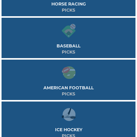
HORSE RACING
PICKS
BASEBALL
PICKS
AMERICAN FOOTBALL
PICKS
ICE HOCKEY
PICKS