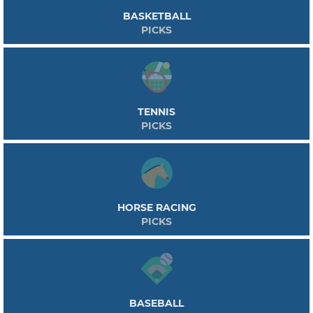
sex, distance, and time of year. One of the principal forms of horse racing, which
BASKETBALL
is popular in many parts of the world, is Thoroughbred racing. Harness racing is
PICKS
also popular in the eastern United States and more popular than thoroughbred
racing in Canada and parts of Europe. Quarter horse and Arabian racing are also
popular in the western United States and Florida.
TENNIS
PICKS
HORSE RACING
PICKS
BASEBALL