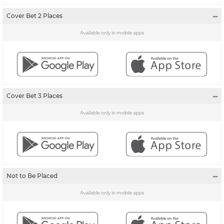
Cover Bet 2 Places
Available only in mobile apps
Cover Bet 3 Places
Available only in mobile apps
Not to Be Placed
Available only in mobile apps