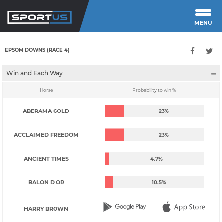
MENU
EPSOM DOWNS (RACE 4)
Win and Each Way
Horse
Probability to win %
ABERAMA GOLD
23%
ACCLAIMED FREEDOM
23%
ANCIENT TIMES
4.7%
BALON D OR
10.5%
HARRY BROWN