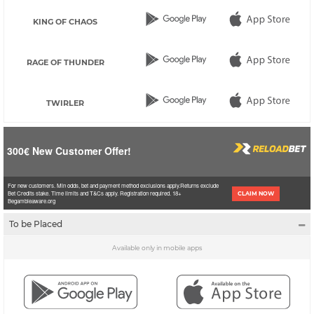
KING OF CHAOS
RAGE OF THUNDER
TWIRLER
300€ New Customer Offer!
For new customers. Min odds, bet and payment method exclusions apply.
Returns exclude
Bet Credits stake. Time limits and T&Cs apply. Registration required. 18+
CLAIM NOW
Begambleaware.org
To be Placed
Available only in mobile apps