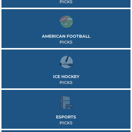
PICKS
AMERICAN FOOTBALL
PICKS
ICE HOCKEY
PICKS
ESPORTS
PICKS