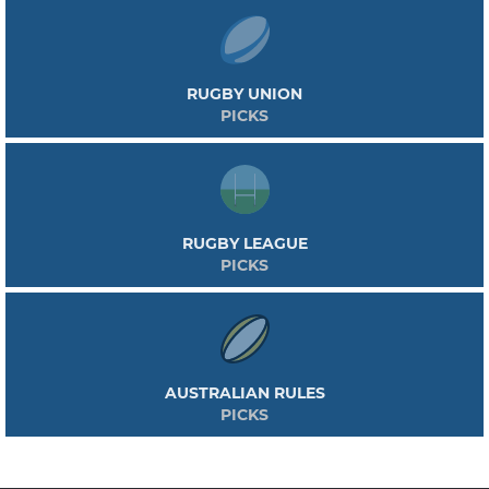
RUGBY UNION
PICKS
RUGBY LEAGUE
PICKS
AUSTRALIAN RULES
PICKS