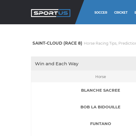
SOCCER
CRICKET
SAINT-CLOUD (RACE 8)
Horse Racing Tips, Predictio
Win and Each Way
Horse
BLANCHE SACREE
BOB LA BIDOUILLE
FUNTANO