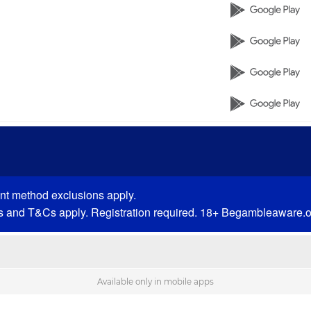
nt method exclusions apply.
its and T&Cs apply. Registration required. 18+ Begambleaware.
Available only in mobile apps