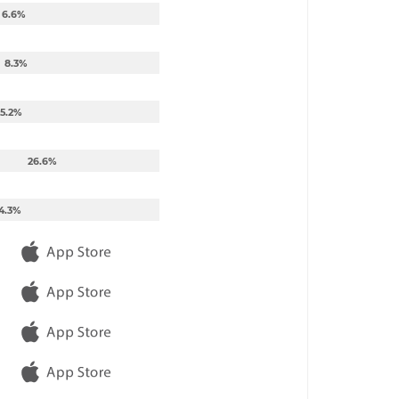
6.6%
8.3%
5.2%
26.6%
4.3%