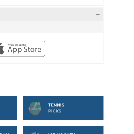
ur experts provide in-depth analysis surrounding recent form and
compares horses and includes the latest races of the horses, the
tistics, bet tips, expert reviews, bet information. Horse Racing
dvanced data. Horse Racing forecasts for every race in the UK and
d all the big meetings, including the Cheltenham Festival, the
h your horse racing betting, FREE Horse Racing Tips no.1 & Best
ee horse racing tips, best bets and expert analysis from The Wolf
 horse racing results archive. Horse races vary widely in format
TENNIS
g over obstacles, running over different distances, running on
PICKS
e of year. One of the principal forms of horse racing, which is
oughbred racing in Canada and parts of Europe. Quarter horse