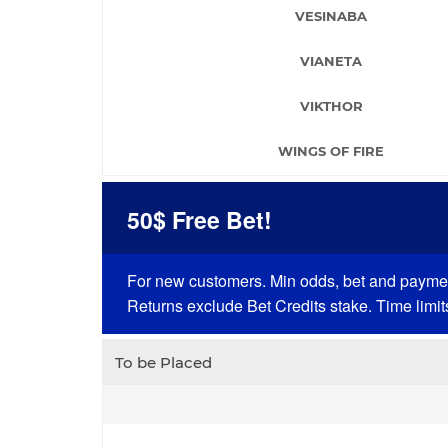
VESINABA
VIANETA
VIKTHOR
WINGS OF FIRE
50$ Free Bet!
For new customers. Min odds, bet and payme
Returns exclude Bet Credits stake. Time lim
To be Placed