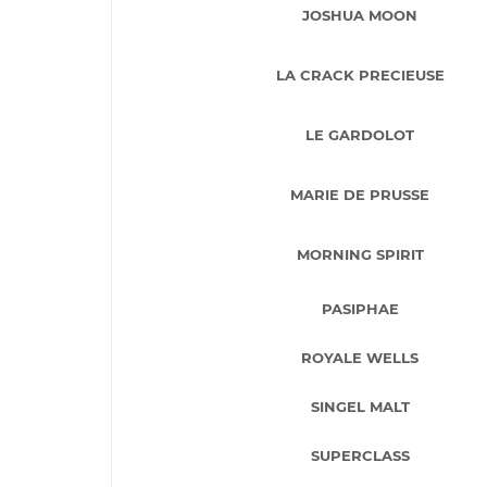
JOSHUA MOON
LA CRACK PRECIEUSE
LE GARDOLOT
MARIE DE PRUSSE
MORNING SPIRIT
PASIPHAE
ROYALE WELLS
SINGEL MALT
SUPERCLASS