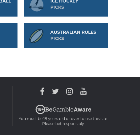
BALL
ICE HOCKEY
PICKS
AUSTRALIAN RULES
PICKS
You must be 18 years old or over to use this site.
Please bet responsibly.