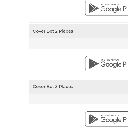
Cover Bet 2 Places
Cover Bet 3 Places