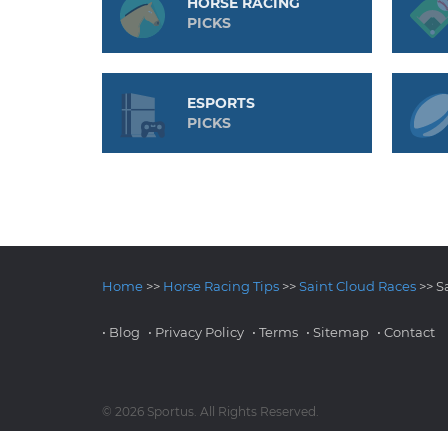
HORSE RACING
PICKS
ESPORTS
PICKS
Home
>>
Horse Racing Tips
>>
Saint Cloud Races
>> S
• Blog
• Privacy Policy
• Terms
• Sitemap
• Contact
© 2026 Sportus. All Rights Reserved.