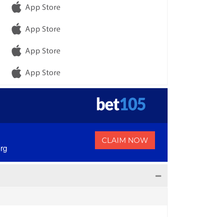
CLAIM NOW
org