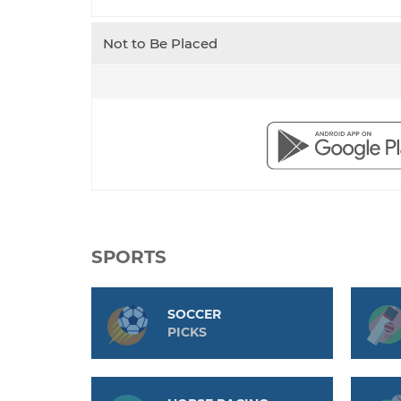
Not to Be Placed
Saint-Cloud (Race 8) Horse Race Preview, Betting Tips & Predic
Saint-Cloud (Race 8) : Horse Racing Predictions, Tips & Statistic
head-to-head records, perfect for those looking to gain an adva
match facts, head to head (h2h), over/under statistics, table sta
SPORTS
Predictions incorporating core statistics relating to form on to
Ireland today, as well as our shortlists of today's Top Horses and
Grand National and Royal Ascot. Free horse racing tips from expe
Racing UK & Ireland. Get our expert analysis and free horse racin
for today's horse racing. Horse racing results for today. Get a fa
SOCCER
and many countries have developed their own particular traditions
PICKS
different track surfaces and running in different gaits. Horse ra
popular in many parts of the world, is Thoroughbred racing. Har
and Arabian racing are also popular in the western United States