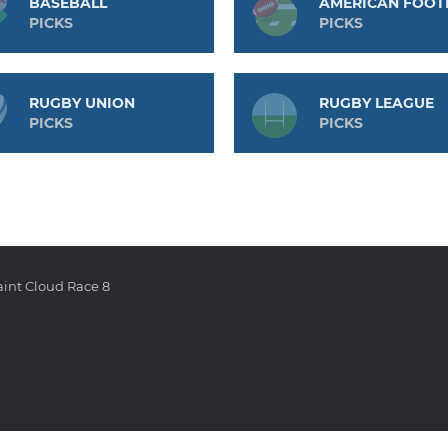
BASEBALL
AMERICAN FOOT
PICKS
PICKS
RUGBY UNION
RUGBY LEAGUE
PICKS
PICKS
aint Cloud Race 8