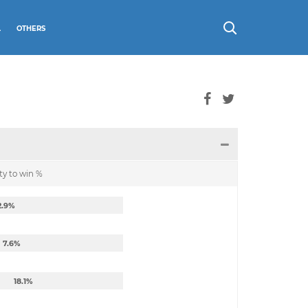
L
OTHERS
ty to win %
2.9%
7.6%
18.1%