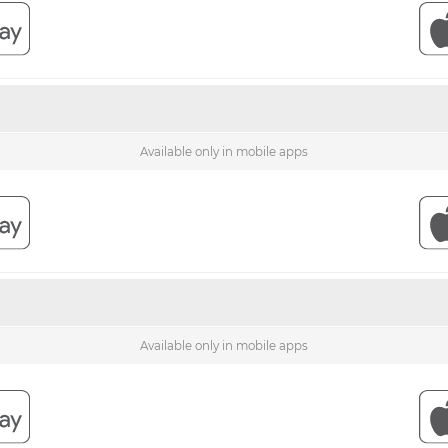
Available only in mobile apps
Available only in mobile apps