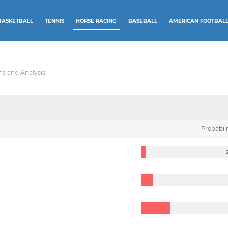
BASKETBALL
TENNIS
HORSE RACING
BASEBALL
AMERICAN FOOTBAL
ns and Analysis.
Probabili