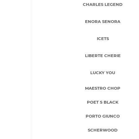
CHARLES LEGEND
ENORA SENORA
ICETS
LIBERTE CHERIE
LUCKY YOU
MAESTRO CHOP
POET S BLACK
PORTO GIUNCO
SCHERWOOD