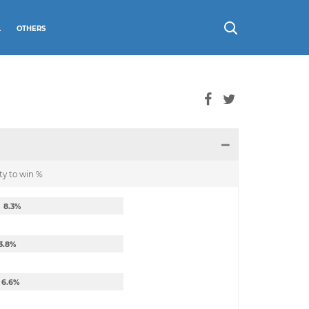
L
OTHERS
ty to win %
8.3%
3.8%
6.6%