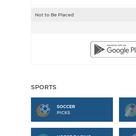
Not to Be Placed
Saint-Cloud (Race 6) Horse Race Preview, Betting Tips & Predic
Saint-Cloud (Race 6) : Horse Racing Predictions, Tips & Statistic
head-to-head records, perfect for those looking to gain an adva
match facts, head to head (h2h), over/under statistics, table sta
SPORTS
Predictions incorporating core statistics relating to form on to
Ireland today, as well as our shortlists of today's Top Horses and
Grand National and Royal Ascot. Free horse racing tips from expe
Racing UK & Ireland. Get our expert analysis and free horse racin
for today's horse racing. Horse racing results for today. Get a fa
SOCCER
and many countries have developed their own particular traditions
PICKS
different track surfaces and running in different gaits. Horse ra
popular in many parts of the world, is Thoroughbred racing. Har
and Arabian racing are also popular in the western United States