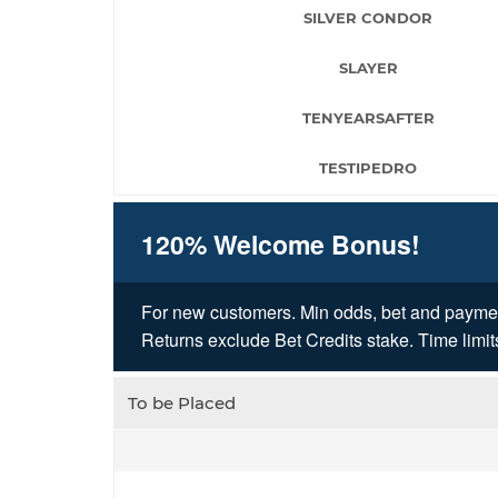
SILVER CONDOR
SLAYER
TENYEARSAFTER
TESTIPEDRO
120% Welcome Bonus!
For new customers. Min odds, bet and payme
Returns exclude Bet Credits stake. Time lim
To be Placed