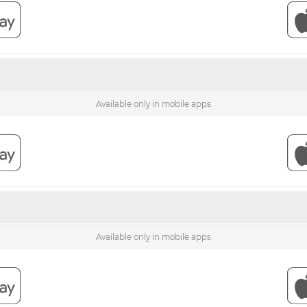
Available only in mobile apps
Available only in mobile apps