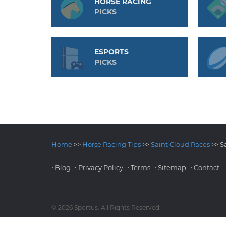
HORSE RACING
PICKS
ESPORTS
PICKS
Home
>>
Horse Racing Tips
>>
Saint Cloud Races
>> S
• Blog
• Privacy Policy
• Terms
• Sitemap
• Contact
© 2026 Sportus. All Rights Reserved.