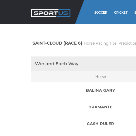
SOCCER
CRICKET
SAINT-CLOUD (RACE 6)
Horse Racing Tips, Predictio
Win and Each Way
Horse
BALINA GARY
BRAMANTE
CASH RULER