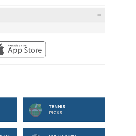
ur experts provide in-depth analysis surrounding recent form and
compares horses and includes the latest races of the horses, the
tistics, bet tips, expert reviews, bet information. Horse Racing
dvanced data. Horse Racing forecasts for every race in the UK and
d all the big meetings, including the Cheltenham Festival, the
h your horse racing betting, FREE Horse Racing Tips no.1 & Best
ee horse racing tips, best bets and expert analysis from The Wolf
 horse racing results archive. Horse races vary widely in format
TENNIS
g over obstacles, running over different distances, running on
PICKS
e of year. One of the principal forms of horse racing, which is
oughbred racing in Canada and parts of Europe. Quarter horse