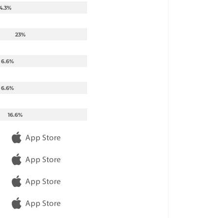
4.3%
23%
6.6%
6.6%
16.6%