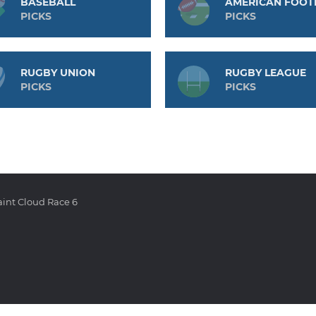
BASEBALL
AMERICAN FOOT
PICKS
PICKS
RUGBY UNION
RUGBY LEAGUE
PICKS
PICKS
aint Cloud Race 6