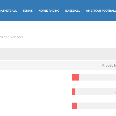
BASKETBALL
TENNIS
HORSE RACING
BASEBALL
AMERICAN FOOTBAL
ns and Analysis.
Probabili