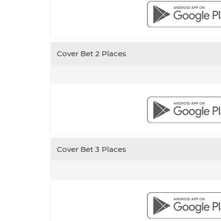
Cover Bet 2 Places
Cover Bet 3 Places