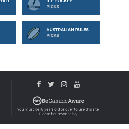
BALL
ICE HOCKEY
PICKS
AUSTRALIAN RULES
PICKS
You must be 18 years old or over to use this site.
Please bet responsibly.