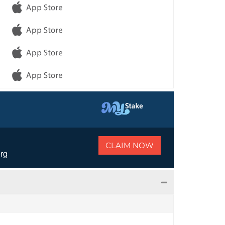
CLAIM NOW
org