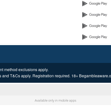
nt method exclusions apply.
its and T&Cs apply. Registration required. 18+ Begambleaware.
Available only in mobile apps