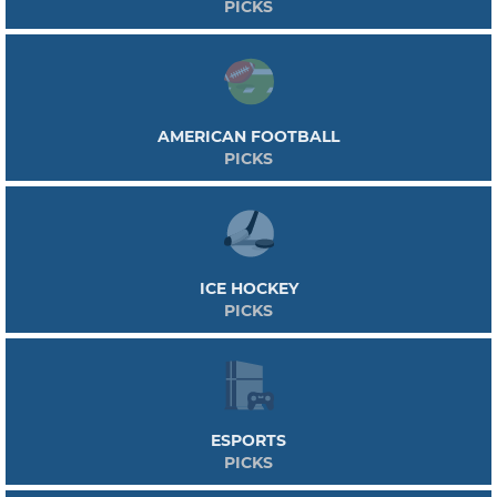
PICKS
AMERICAN FOOTBALL
PICKS
ICE HOCKEY
PICKS
ESPORTS
PICKS