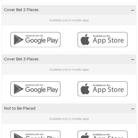
Cover Bet 2 Places
Available only in mobile apps
Cover Bet 3 Places
Available only in mobile apps
Not to Be Placed
Available only in mobile apps