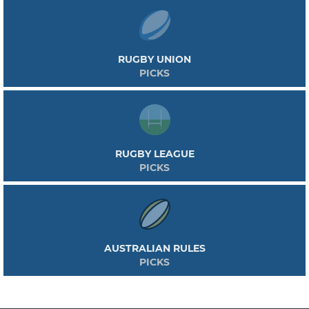
RUGBY UNION
PICKS
RUGBY LEAGUE
PICKS
AUSTRALIAN RULES
PICKS