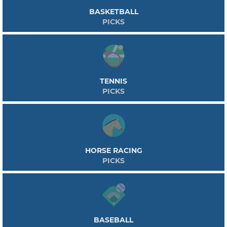
distance, and time of year. One of the principal forms of horse racing, which is
BASKETBALL
popular in many parts of the world, is Thoroughbred racing. Harness racing is also
PICKS
popular in the eastern United States and more popular than thoroughbred racing
in Canada and parts of Europe. Quarter horse and Arabian racing are also popular
in the western United States and Florida.
TENNIS
PICKS
HORSE RACING
PICKS
BASEBALL