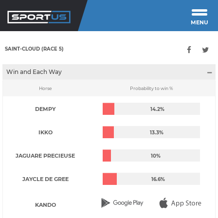
MENU
SAINT-CLOUD (RACE 5)
Win and Each Way
Horse
Probability to win %
DEMPY
14.2%
IKKO
13.3%
JAGUARE PRECIEUSE
10%
JAYCLE DE GREE
16.6%
KANDO