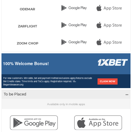
ODEMAR
ZARFLIGHT
ZOOM CHOP
100% Welcome Bonus!
For new customers. Min odds, bet and payment method exclusions apply.
Returns exclude
Bet Credits stake. Time limits and T&Cs apply. Registration required. 18+
CLAIM NOW
Begambleaware.org
To be Placed
Available only in mobile apps