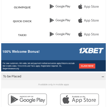
OLYMPIQUE
QUICK CHICK
TAXXI
100% Welcome Bonus!
For new customers. Min odds, bet and payment method exclusions apply.
Returns exclude
Bet Credits stake. Time limits and T&Cs apply. Registration required. 18+
CLAIM NOW
Begambleaware.org
To be Placed
Available only in mobile apps