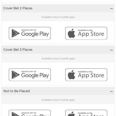
Cover Bet 2 Places
Available only in mobile apps
Cover Bet 3 Places
Available only in mobile apps
Not to Be Placed
Available only in mobile apps