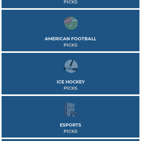
PICKS
AMERICAN FOOTBALL
PICKS
ICE HOCKEY
PICKS
ESPORTS
PICKS