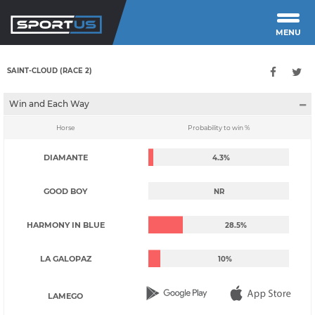
MENU
SAINT-CLOUD (RACE 2)
Win and Each Way
Horse
Probability to win %
DIAMANTE
4.3%
GOOD BOY
NR
HARMONY IN BLUE
28.5%
LA GALOPAZ
10%
LAMEGO