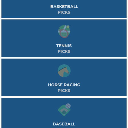
distance, and time of year. One of the principal forms of horse racing, which is
BASKETBALL
popular in many parts of the world, is Thoroughbred racing. Harness racing is also
PICKS
popular in the eastern United States and more popular than thoroughbred racing
in Canada and parts of Europe. Quarter horse and Arabian racing are also popular
in the western United States and Florida.
TENNIS
PICKS
HORSE RACING
PICKS
BASEBALL