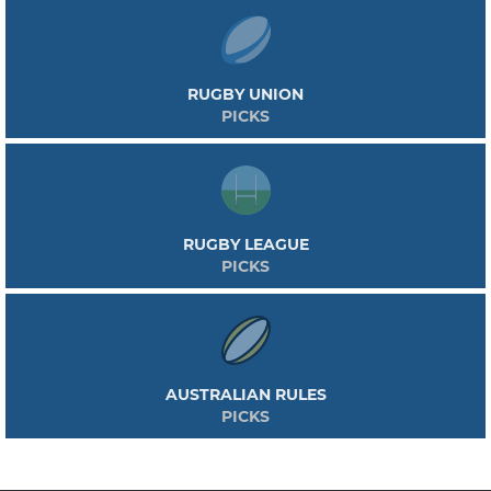
RUGBY UNION
PICKS
RUGBY LEAGUE
PICKS
AUSTRALIAN RULES
PICKS